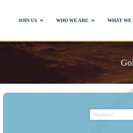
JOIN US
WHO WE ARE
WHAT WE
Gol