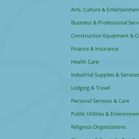
Arts, Culture & Entertainmen
Business & Professional Serv
Construction Equipment & C
Finance & Insurance
Health Care
Industrial Supplies & Service
Lodging & Travel
Personal Services & Care
Public Utilities & Environmen
Religious Organizations