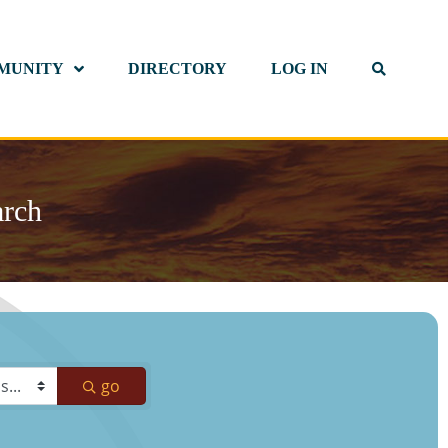
MUNITY
DIRECTORY
LOG IN
arch
go