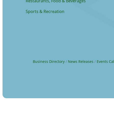
Restaurants, Food & Beverages
Sports & Recreation
Business Directory
News Releases
Events Ca