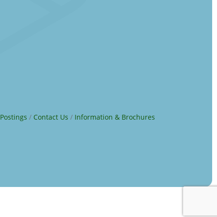
 Postings
Contact Us
Information & Brochures