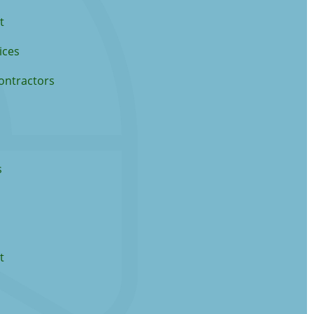
t
ices
ontractors
s
t