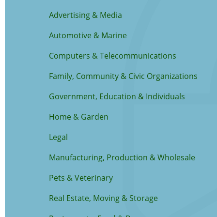
Advertising & Media
Automotive & Marine
Computers & Telecommunications
Family, Community & Civic Organizations
Government, Education & Individuals
Home & Garden
Legal
Manufacturing, Production & Wholesale
Pets & Veterinary
Real Estate, Moving & Storage