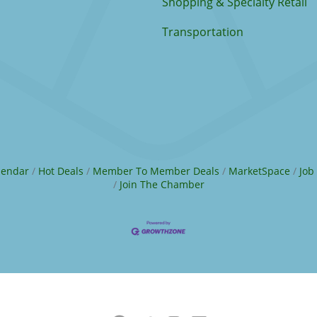
Shopping & Specialty Retail
Transportation
lendar
Hot Deals
Member To Member Deals
MarketSpace
Job
Join The Chamber