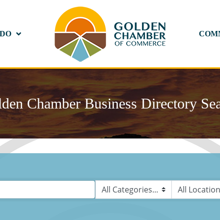
 DO
COM
den Chamber Business Directory Se