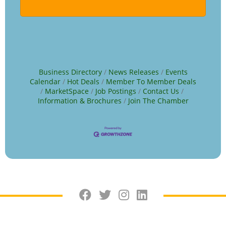
Business Directory
News Releases
Events
Calendar
Hot Deals
Member To Member Deals
MarketSpace
Job Postings
Contact Us
Information & Brochures
Join The Chamber