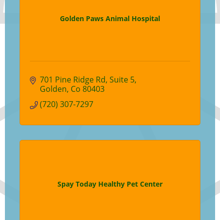
Golden Paws Animal Hospital
701 Pine Ridge Rd
Suite 5
Golden
Co
80403
(720) 307-7297
Spay Today Healthy Pet Center