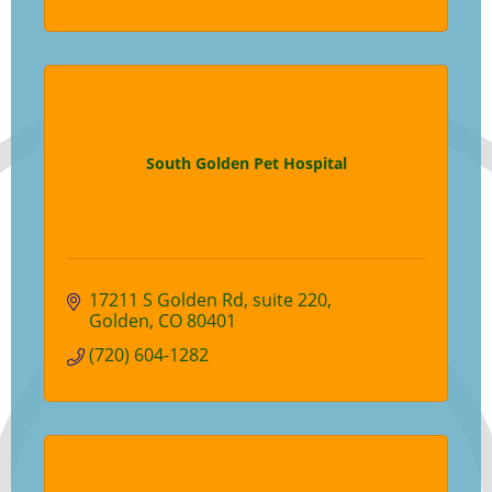
South Golden Pet Hospital
17211 S Golden Rd
suite 220
Golden
CO
80401
(720) 604-1282