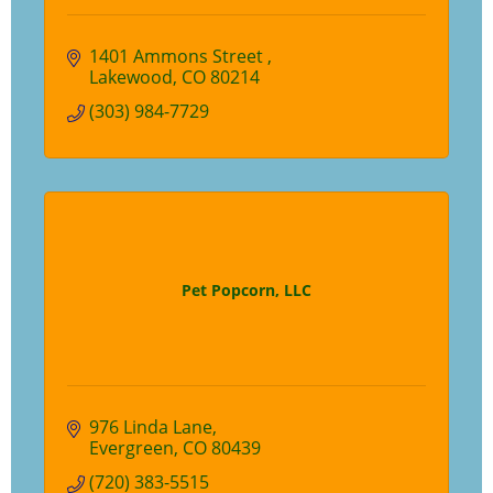
1401 Ammons Street 
Lakewood
CO
80214
(303) 984-7729
Pet Popcorn, LLC
976 Linda Lane
Evergreen
CO
80439
(720) 383-5515