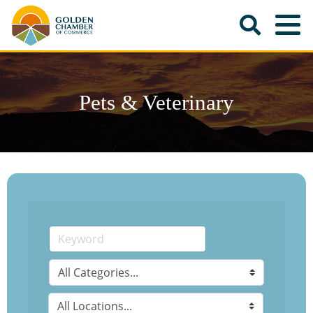
Pets & Veterinary