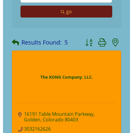
go
Button group with ne
Results Found:
5
The KONG Company, LLC.
16191 Table Mountain Parkway
Golden
Colorado
80403
3032162626