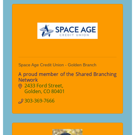
Space Age Credit Union - Golden Branch
A proud member of the Shared Branching
Network
2433 Ford Street
Golden
CO
80401
303-369-7666