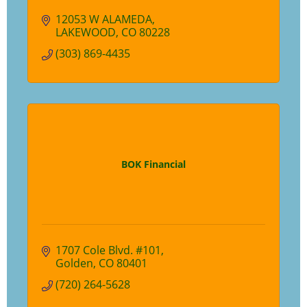
12053 W ALAMEDA
LAKEWOOD
CO
80228
(303) 869-4435
BOK Financial
1707 Cole Blvd. #101
Golden
CO
80401
(720) 264-5628