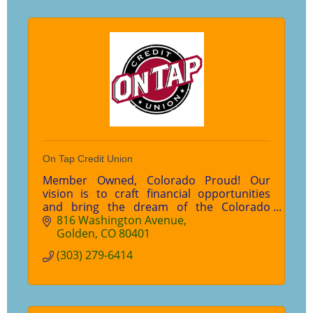
On Tap Credit Union
Member Owned, Colorado Proud! Our
vision is to craft financial opportunities
and bring the dream of the Colorado
lifestyle to every member of our
816 Washington Avenue
community. And to that, we say Cheers!
Golden
CO
80401
(303) 279-6414