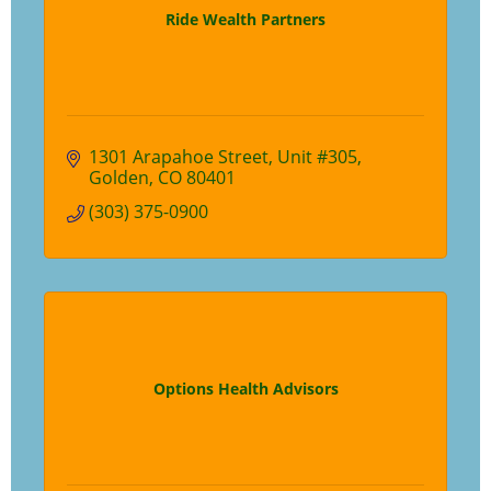
Ride Wealth Partners
1301 Arapahoe Street
Unit #305
Golden
CO
80401
(303) 375-0900
Options Health Advisors