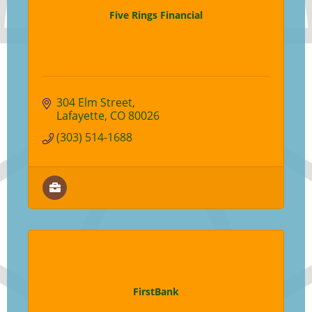
Five Rings Financial
304 Elm Street
Lafayette
CO
80026
(303) 514-1688
FirstBank