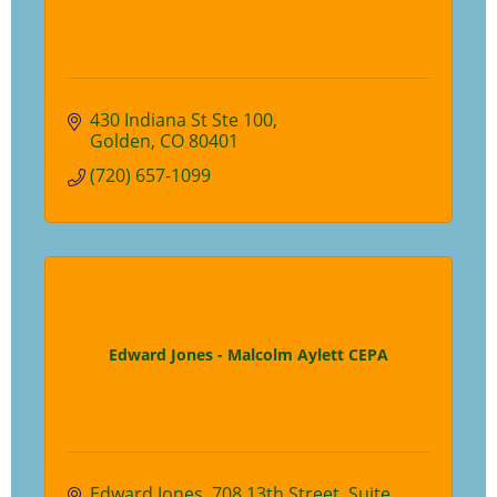
430 Indiana St Ste 100
Golden
CO
80401
(720) 657-1099
Edward Jones - Malcolm Aylett CEPA
Edward Jones
708 13th Street, Suite 