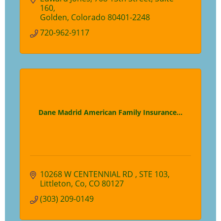
160
Golden
Colorado
80401-2248
720-962-9117
Dane Madrid American Family Insurance...
10268 W CENTENNIAL RD 
STE 103
Littleton, Co
CO
80127
(303) 209-0149