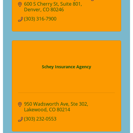
clients. Set up a time with us to find out
600 S Cherry St
Suite 801
how we are different than your traditional
Denver
CO
80246
adviser.
(303) 316-7900
Schey Insurance Agency
950 Wadsworth Ave
Ste 302
Lakewood
CO
80214
(303) 232-0553