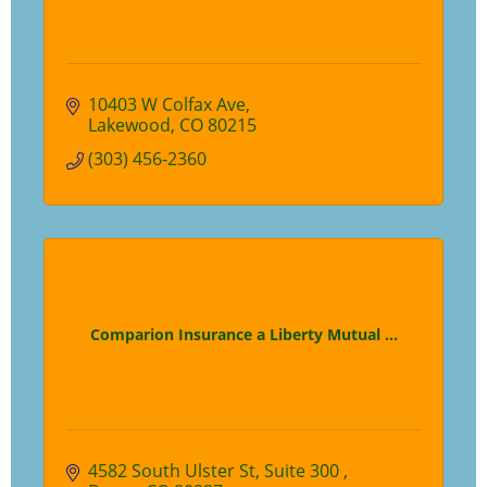
10403 W Colfax Ave
Lakewood
CO
80215
(303) 456-2360
Comparion Insurance a Liberty Mutual ...
4582 South Ulster St
Suite 300 