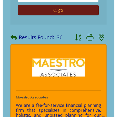
go
Button group with ne
Results Found:
36
Maestro Associates
We are a fee-for-service financial planning
firm that specializes in comprehensive,
holistic, and unbiased planning for our