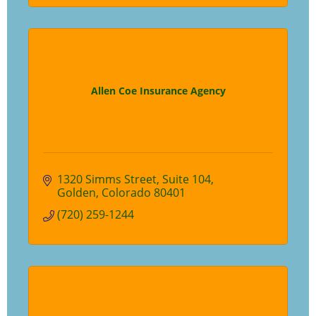
Allen Coe Insurance Agency
1320 Simms Street
Suite 104
Golden
Colorado
80401
(720) 259-1244