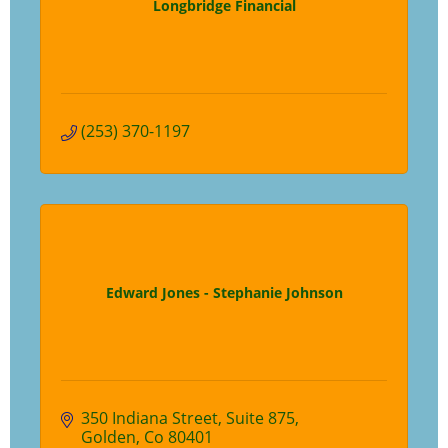
Longbridge Financial
(253) 370-1197
Edward Jones - Stephanie Johnson
350 Indiana Street
Suite 875
Golden
Co
80401