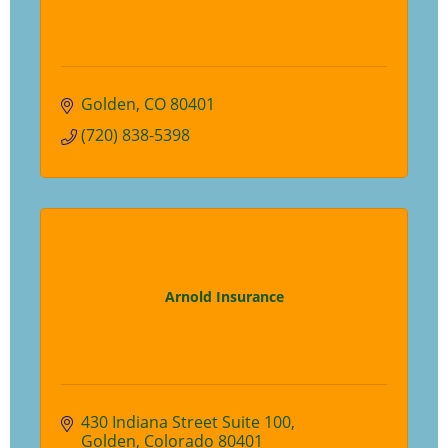
Golden
CO
80401
(720) 838-5398
Arnold Insurance
430 Indiana Street Suite 100
Golden
Colorado
80401