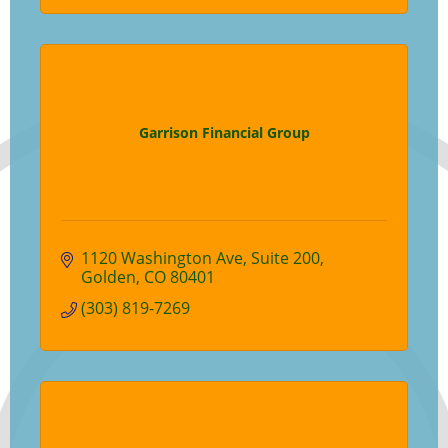
Garrison Financial Group
1120 Washington Ave
Suite 200
Golden
CO
80401
(303) 819-7269