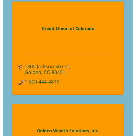
Credit Union of Colorado
1800 Jackson Street
Golden
CO
80401
1-800-444-4816
Golden Wealth Solutions, Inc.