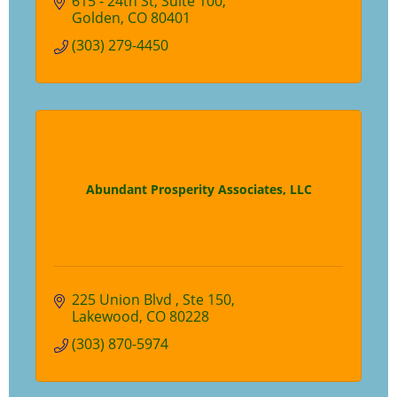
615 - 24th St
Suite 100
Golden
CO
80401
(303) 279-4450
Abundant Prosperity Associates, LLC
225 Union Blvd 
Ste 150
Lakewood
CO
80228
(303) 870-5974