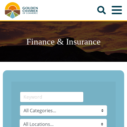
Finance & Insurance