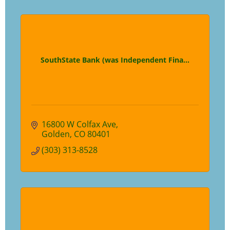
SouthState Bank (was Independent Fina...
16800 W Colfax Ave
Golden
CO
80401
(303) 313-8528