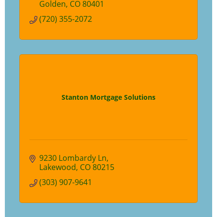
Golden
CO
80401
(720) 355-2072
Stanton Mortgage Solutions
9230 Lombardy Ln
Lakewood
CO
80215
(303) 907-9641