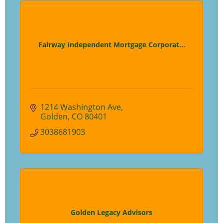
Fairway Independent Mortgage Corporat...
1214 Washington Ave
Golden
CO
80401
3038681903
Golden Legacy Advisors