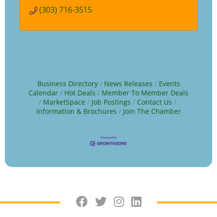
(303) 716-3515
Business Directory
News Releases
Events
Calendar
Hot Deals
Member To Member Deals
MarketSpace
Job Postings
Contact Us
Information & Brochures
Join The Chamber