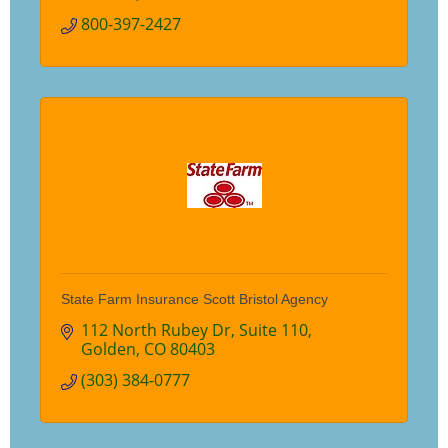
800-397-2427
State Farm Insurance Scott Bristol Agency
112 North Rubey Dr
Suite 110
Golden
CO
80403
(303) 384-0777