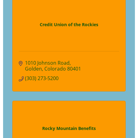
Credit Union of the Rockies
1010 Johnson Road
Golden
Colorado
80401
(303) 273-5200
Rocky Mountain Benefits