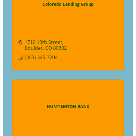
Colorado Lending Group
1710 13th Street
Boulder
CO
80302
(303) 345-7204
HUNTINGTON BANK