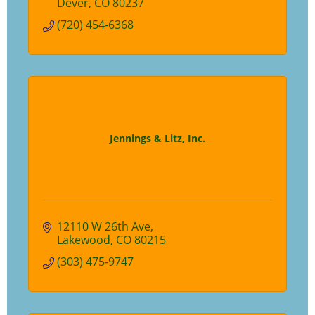
Dever
CO
80237
(720) 454-6368
Jennings & Litz, Inc.
12110 W 26th Ave
Lakewood
CO
80215
(303) 475-9747