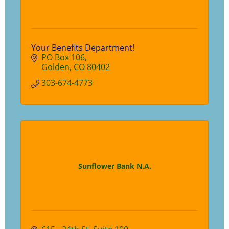
Your Benefits Department!
PO Box 106
Golden
CO
80402
303-674-4773
Sunflower Bank N.A.