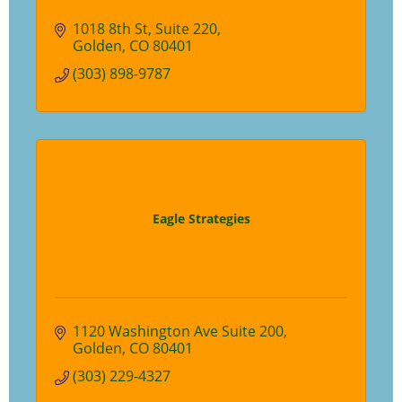
1018 8th St
Suite 220
Golden
CO
80401
(303) 898-9787
Eagle Strategies
1120 Washington Ave Suite 200
Golden
CO
80401
(303) 229-4327