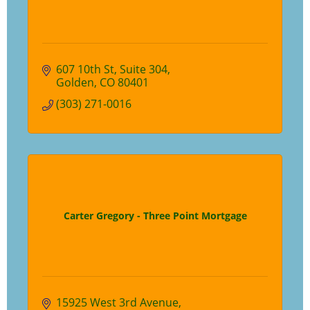
607 10th St
Suite 304
Golden
CO
80401
(303) 271-0016
Carter Gregory - Three Point Mortgage
15925 West 3rd Avenue