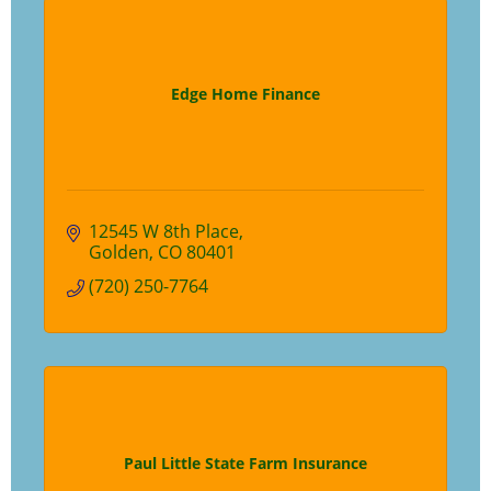
Edge Home Finance
12545 W 8th Place
Golden
CO
80401
(720) 250-7764
Paul Little State Farm Insurance