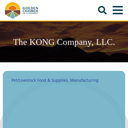
The KONG Company, LLC.
Pet/Livestock Food & Supplies
Manufacturing
Categories