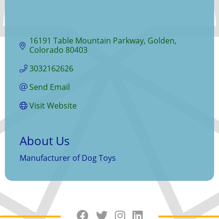
16191 Table Mountain Parkway
Golden
Colorado
80403
3032162626
Send Email
Visit Website
About Us
Manufacturer of Dog Toys