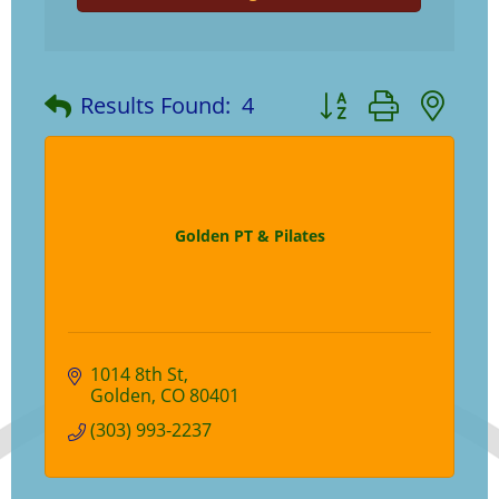
Button group with ne
Results Found:
4
Golden PT & Pilates
1014 8th St
Golden
CO
80401
(303) 993-2237