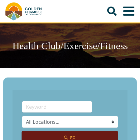
Health Club/Exercise/Fitness
go