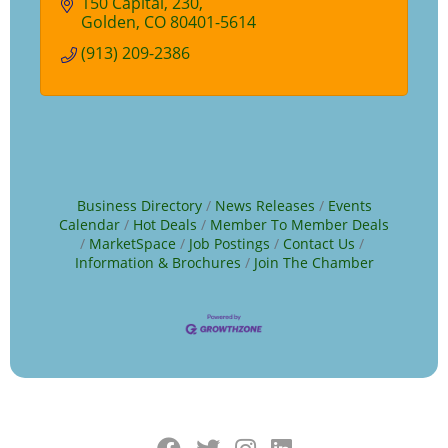
150 Capital
230
Golden
CO
80401-5614
(913) 209-2386
Business Directory
News Releases
Events
Calendar
Hot Deals
Member To Member Deals
MarketSpace
Job Postings
Contact Us
Information & Brochures
Join The Chamber