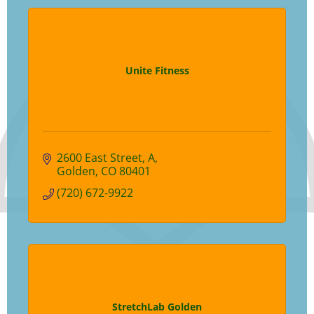
Unite Fitness
2600 East Street
A
Golden
CO
80401
(720) 672-9922
StretchLab Golden