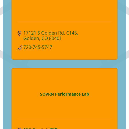
17121 S Golden Rd
C145
Golden
CO
80401
720-745-5747
SOVRN Performance Lab