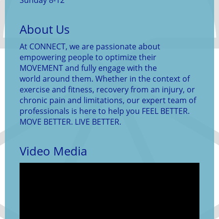
Sunday 8-12
About Us
At CONNECT, we are passionate about
empowering people to optimize their
MOVEMENT and fully engage with the
world around them. Whether in the context of
exercise and fitness, recovery from an injury, or
chronic pain and limitations, our expert team of
professionals is here to help you FEEL BETTER.
MOVE BETTER. LIVE BETTER.
Video Media