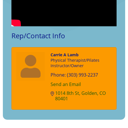
Rep/Contact Info
Carrie A Lamb
Physical Therapist/Pilates
Instructor/Owner
Phone:
(303) 993-2237
Send an Email
1014 8th St
Golden
CO
80401