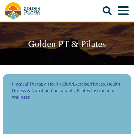
Golden PT & Pilates
Physical Therapy
Health Club/Exercise/Fitness
Health
Categories
Fitness & Nutrition Consultants
Pilates Instruction
Wellness