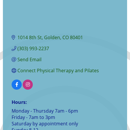
1014 8th St
Golden
CO
80401
(303) 993-2237
Send Email
Connect Physical Therapy and Pilates
Hours:
Monday - Thursday 7am - 6pm
Friday - 7am to 3pm
Saturday by appointment only