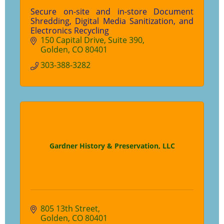
Secure on-site and in-store Document
Shredding, Digital Media Sanitization, and
Electronics Recycling
150 Capital Drive
Suite 390
Golden
CO
80401
303-388-3282
Gardner History & Preservation, LLC
805 13th Street
Golden
CO
80401