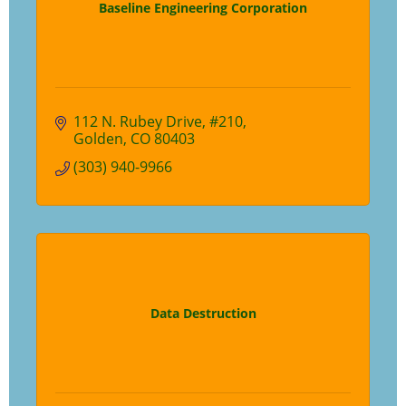
Baseline Engineering Corporation
112 N. Rubey Drive
#210
Golden
CO
80403
(303) 940-9966
Data Destruction