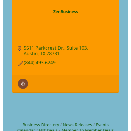
ZenBusiness
5511 Parkcrest Dr.
Suite 103
Austin
TX
78731
(844) 493-6249
Business Directory
News Releases
Events
Calendar
Hot Deals
Member To Member Deals