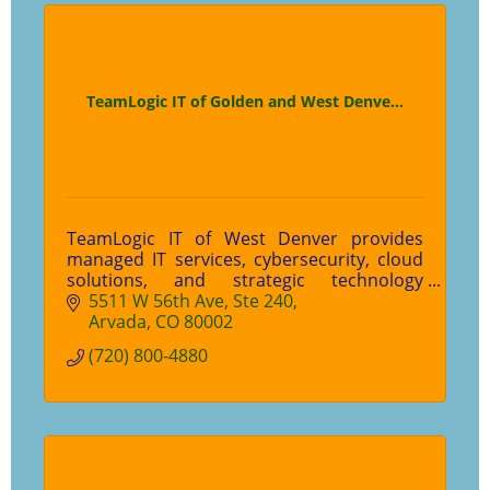
TeamLogic IT of Golden and West Denve...
TeamLogic IT of West Denver provides
managed IT services, cybersecurity, cloud
solutions, and strategic technology
support for small and mid-sized
5511 W 56th Ave
Ste 240
businesses in Colorado. We help
Arvada
CO
80002
organizations stay productive, protected,
(720) 800-4880
and prepared for what's next.