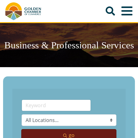
Business & Professional Services
go