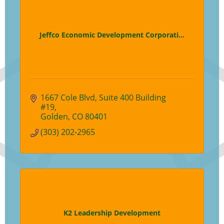
Jeffco Economic Development Corporati...
1667 Cole Blvd
Suite 400 Building 
#19
Golden
CO
80401
(303) 202-2965
K2 Leadership Development