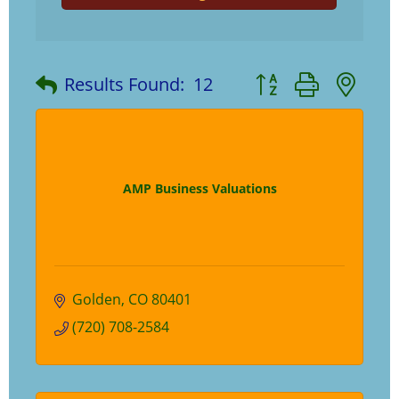
Button group with ne
Results Found:
12
AMP Business Valuations
Golden
CO
80401
(720) 708-2584