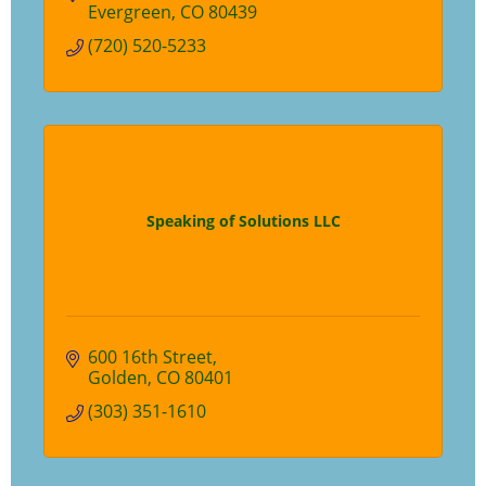
Evergreen
CO
80439
(720) 520-5233
Speaking of Solutions LLC
600 16th Street
Golden
CO
80401
(303) 351-1610