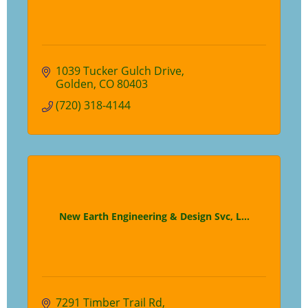
1039 Tucker Gulch Drive
Golden
CO
80403
(720) 318-4144
New Earth Engineering & Design Svc, L...
7291 Timber Trail Rd