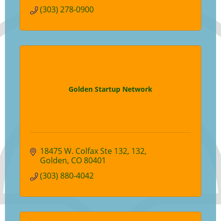
(303) 278-0900
Golden Startup Network
18475 W. Colfax Ste 132
132
Golden
CO
80401
(303) 880-4042