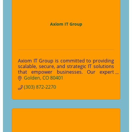
Axiom IT Group
Axiom IT Group is committed to providing
scalable, secure, and strategic IT solutions
that empower businesses. Our expert
team prioritizes experience and empathy,
Golden
CO
80401
ensuring technology works for you. Let’s
(303) 872-2270
elevate your IT experience—contact us
today!