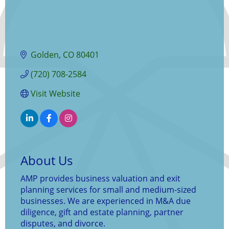
Golden
CO
80401
(720) 708-2584
Visit Website
About Us
AMP provides business valuation and exit
planning services for small and medium-sized
businesses. We are experienced in M&A due
diligence, gift and estate planning, partner
disputes, and divorce.