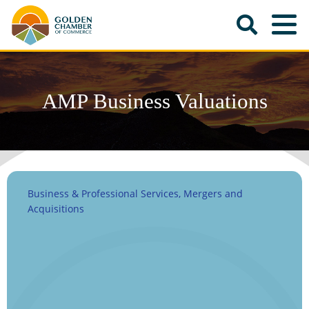
AMP Business Valuations
Business & Professional Services
Mergers and
Categories
Acquisitions