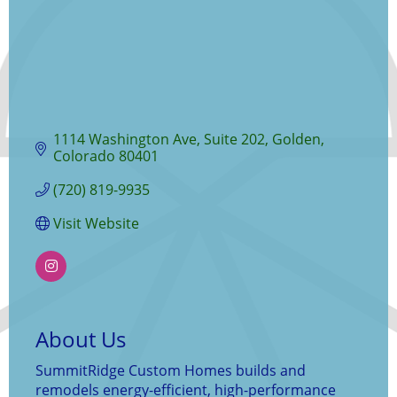
1114 Washington Ave
Suite 202
Golden
Colorado
80401
(720) 819-9935
Visit Website
About Us
SummitRidge Custom Homes builds and
remodels energy-efficient, high-performance