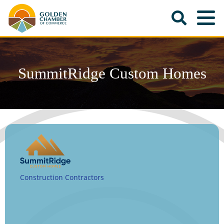
SummitRidge Custom Homes
Construction Contractors
Categories