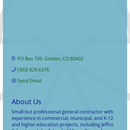
PO Box 709
Golden
CO
80402
(303) 828-6376
Send Email
About Us
Small but professional general contractor with
experience in commercial, municipal, and K-12
and higher education projects, including Jeffco