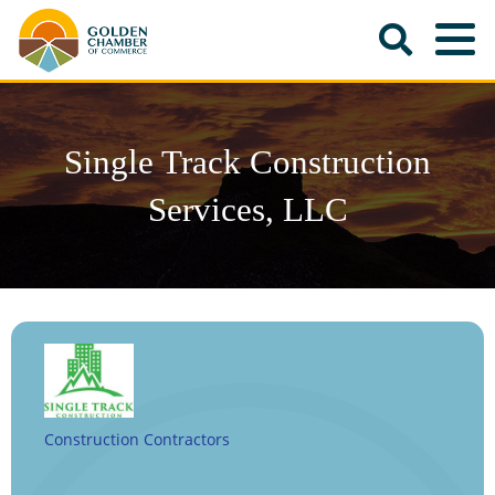
Single Track Construction
Services, LLC
Construction Contractors
Categories