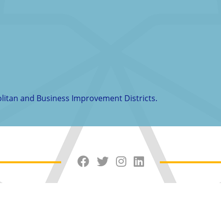
politan and Business Improvement Districts.