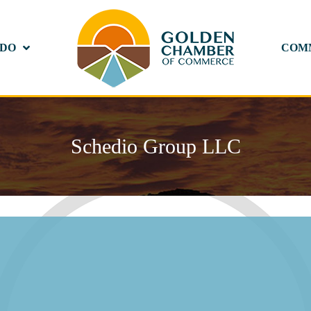
 DO
COM
Schedio Group LLC