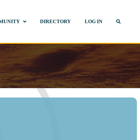
MUNITY
DIRECTORY
LOG IN