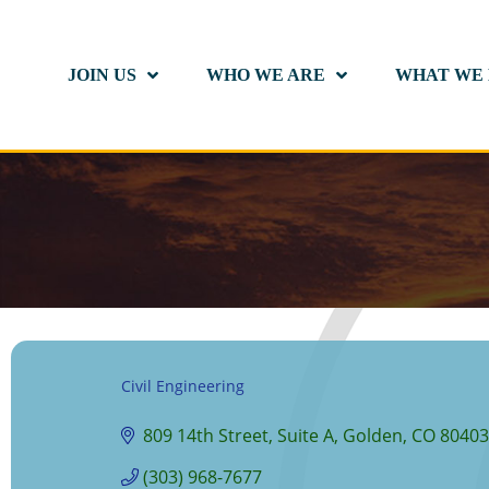
JOIN US
WHO WE ARE
WHAT WE
Civil Engineering
Categories
809 14th Street
Suite A
Golden
CO
80403
(303) 968-7677