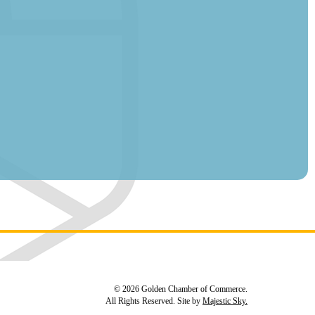
© 2026 Golden Chamber of Commerce.
All Rights Reserved. Site by
Majestic Sky.