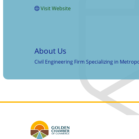
Visit Website
About Us
Civil Engineering Firm Specializing in Metro