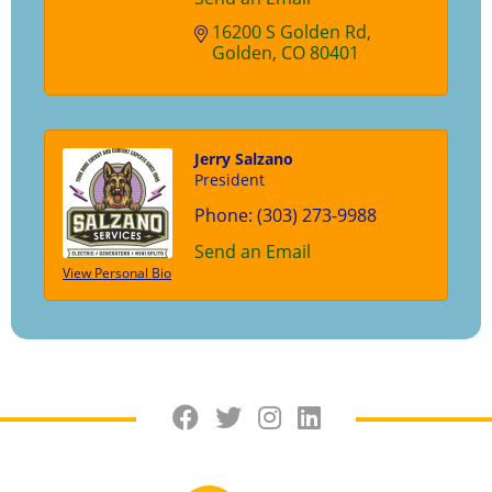
16200 S Golden Rd
Golden
CO
80401
Jerry Salzano
President
Phone:
(303) 273-9988
Send an Email
View Personal Bio