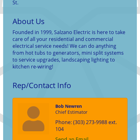
St.
About Us
Founded in 1999, Salzano Electric is here to take
care of all your residential and commercial
electrical service needs! We can do anything
from hot tubs to generators, mini split systems
to service upgrades, landscaping lighting to
kitchen re-wiring!
Rep/Contact Info
Bob Newren
Chief Estimator
Phone:
(303) 273-9988 ext.
104
Send an Email