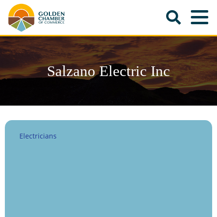
Salzano Electric Inc
Electricians
Categories