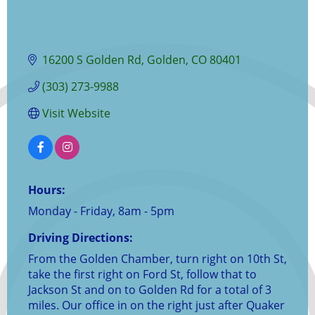
16200 S Golden Rd
Golden
CO
80401
(303) 273-9988
Visit Website
Hours:
Monday - Friday, 8am - 5pm
Driving Directions:
From the Golden Chamber, turn right on 10th St,
take the first right on Ford St, follow that to
Jackson St and on to Golden Rd for a total of 3
miles. Our office in on the right just after Quaker