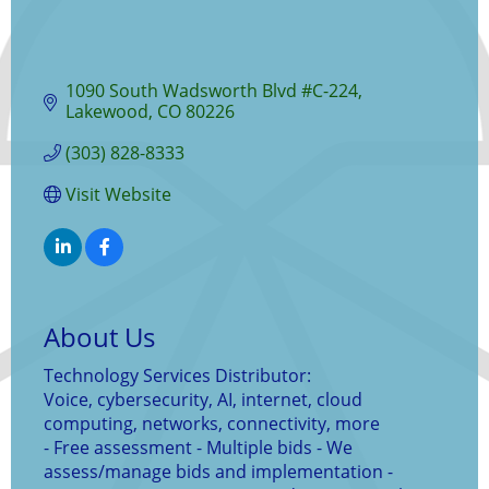
1090 South Wadsworth Blvd #C-224
Lakewood
CO
80226
(303) 828-8333
Visit Website
About Us
Technology Services Distributor:
Voice, cybersecurity, AI, internet, cloud
computing, networks, connectivity, more
- Free assessment - Multiple bids - We
assess/manage bids and implementation -