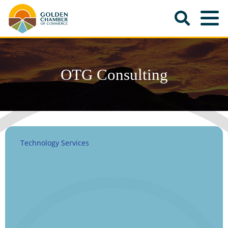
OTG Consulting
Technology Services
Categories