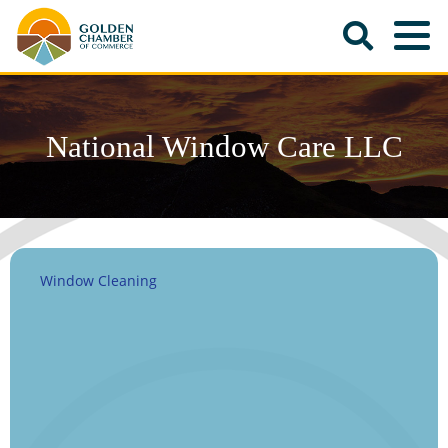
National Window Care LLC
Window Cleaning
Categories