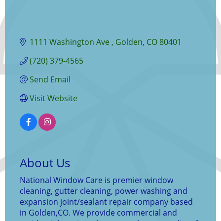
1111 Washington Ave 
Golden
CO
80401
(720) 379-4565
Send Email
Visit Website
About Us
National Window Care is premier window
cleaning, gutter cleaning, power washing and
expansion joint/sealant repair company based
in Golden,CO. We provide commercial and