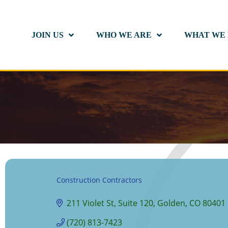
JOIN US
WHO WE ARE
WHAT WE
Construction Contractors
Categories
211 Violet St
Suite 120
Golden
CO
80401
(720) 813-7423