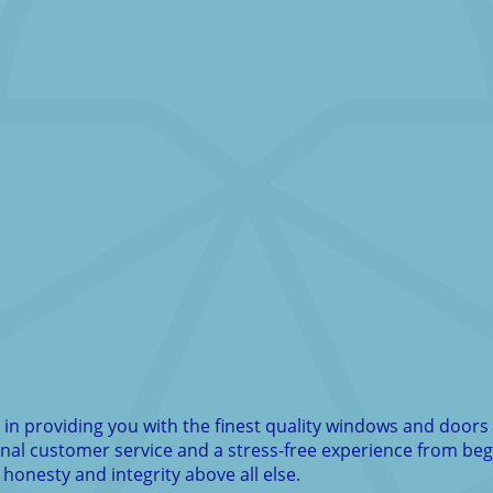
n providing you with the finest quality windows and doors 
ional customer service and a stress-free experience from be
 honesty and integrity above all else.