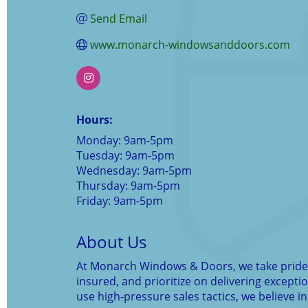
Send Email
www.monarch-windowsanddoors.com
Hours:
Monday: 9am-5pm
Tuesday: 9am-5pm
Wednesday: 9am-5pm
Thursday: 9am-5pm
Friday: 9am-5pm
About Us
At Monarch Windows & Doors, we take pride i
insured, and prioritize on delivering except
use high-pressure sales tactics, we believe in