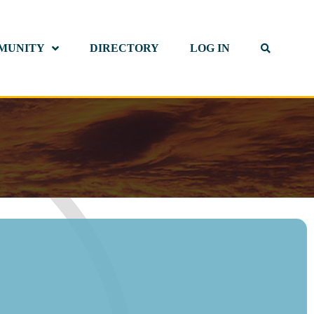
MUNITY
DIRECTORY
LOG IN