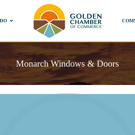
 DO
COM
Monarch Windows & Doors