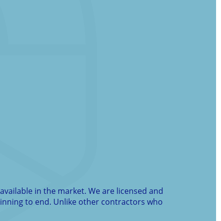
available in the market. We are licensed and
ginning to end. Unlike other contractors who