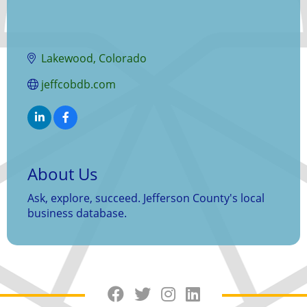
Lakewood
Colorado
jeffcobdb.com
About Us
Ask, explore, succeed. Jefferson County's local
business database.