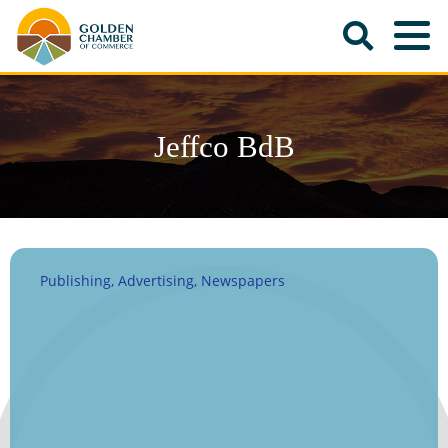
Jeffco BdB
Publishing
Advertising
Newspapers
Categories