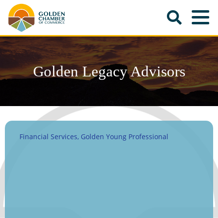
Golden Legacy Advisors
Financial Services
Golden Young Professional
Categories