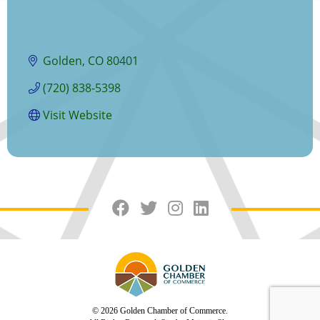
Golden
CO
80401
(720) 838-5398
Visit Website
© 2026 Golden Chamber of Commerce.