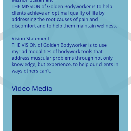
Mission Statement
THE MISSION of Golden Bodyworker is to help
clients achieve an optimal quality of life by
addressing the root causes of pain and
discomfort and to help them maintain wellness.
Vision Statement
THE VISION of Golden Bodyworker is to use
myriad modalities of bodywork tools that
address muscular problems through not only
knowledge, but experience, to help our clients in
ways others can’t.
Video Media