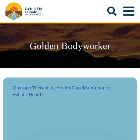
Golden Bodyworker
Massage Therapists
Health Care/Maintenance
Categories
Holistic Health