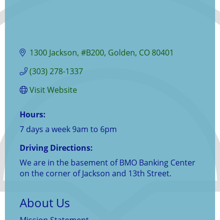
1300 Jackson
#B200
Golden
CO
80401
(303) 278-1337
Visit Website
Hours:
7 days a week 9am to 6pm
Driving Directions:
We are in the basement of BMO Banking Center
on the corner of Jackson and 13th Street.
About Us