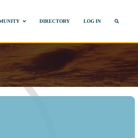
MUNITY
DIRECTORY
LOG IN