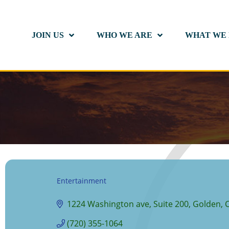
JOIN US
WHO WE ARE
WHAT WE
Entertainment
Categories
1224 Washington ave
Suite 200
Golden
(720) 355-1064