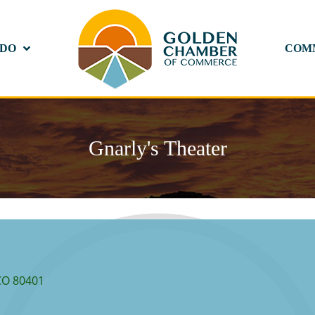
 DO
COM
Gnarly's Theater
CO
80401