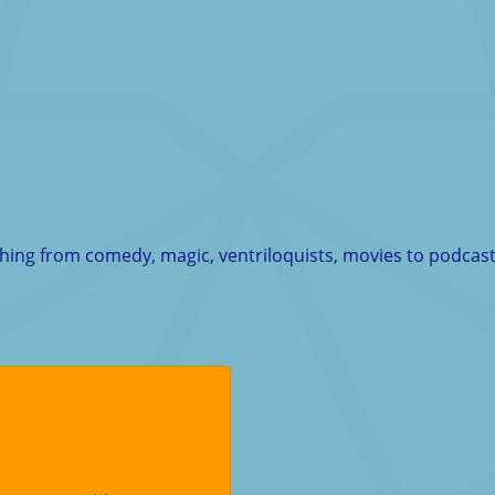
thing from comedy, magic, ventriloquists, movies to podcast