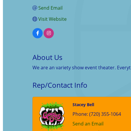
Send Email
Visit Website
About Us
We are an variety show event theater. Every
Rep/Contact Info
Stacey Bell
Phone:
(720) 355-1064
Send an Email