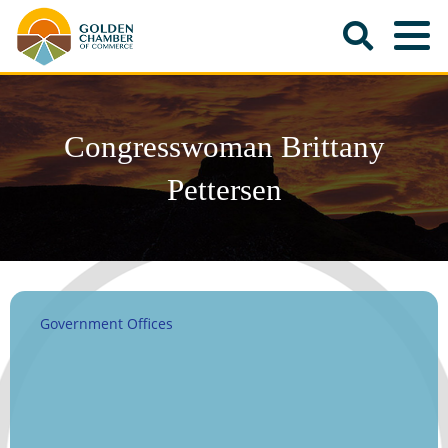
Congresswoman Brittany
Pettersen
Government Offices
Categories