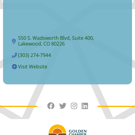
550 S. Wadsworth Blvd
Suite 400
Lakewood
CO
80226
(303) 274-7944
Visit Website