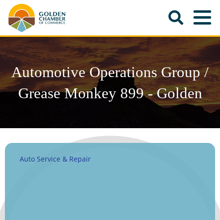
Automotive Operations Group /
Grease Monkey 899 - Golden
Auto Service & Repair
Categories