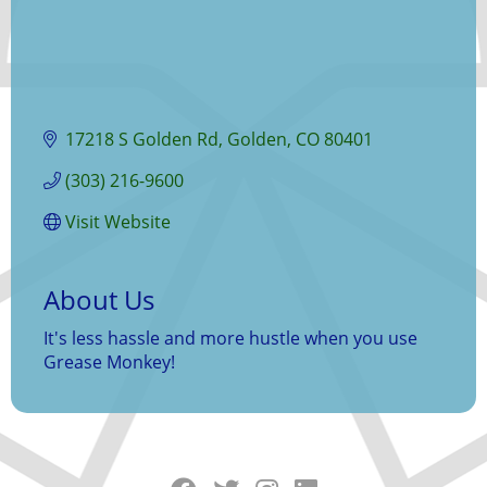
17218 S Golden Rd
Golden
CO
80401
(303) 216-9600
Visit Website
About Us
It's less hassle and more hustle when you use
Grease Monkey!