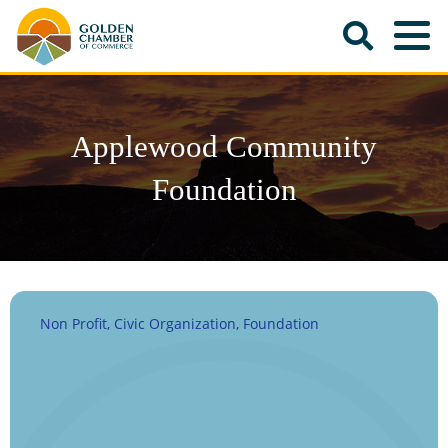
Applewood Community
Foundation
Non Profit, Civic Organization, Foundation
Categories