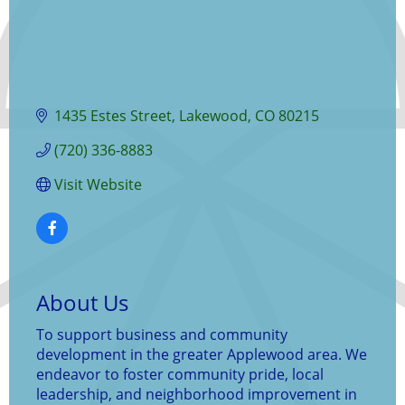
1435 Estes Street
Lakewood
CO
80215
(720) 336-8883
Visit Website
About Us
To support business and community
development in the greater Applewood area. We
endeavor to foster community pride, local
leadership, and neighborhood improvement in