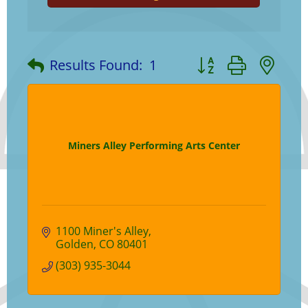
Button group with ne
Results Found:
1
Miners Alley Performing Arts Center
1100 Miner's Alley
Golden
CO
80401
(303) 935-3044