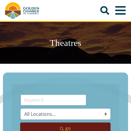
Theatres
go