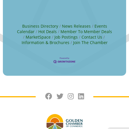
Business Directory
News Releases
Events
Calendar
Hot Deals
Member To Member Deals
MarketSpace
Job Postings
Contact Us
Information & Brochures
Join The Chamber