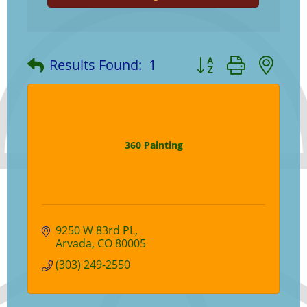
Button group with ne
Results Found:
1
360 Painting
9250 W 83rd PL
Arvada
CO
80005
(303) 249-2550