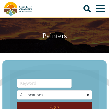
Painters
go