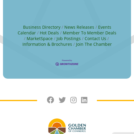
Business Directory
News Releases
Events
Calendar
Hot Deals
Member To Member Deals
MarketSpace
Job Postings
Contact Us
Information & Brochures
Join The Chamber