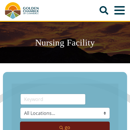
Nursing Facility
go