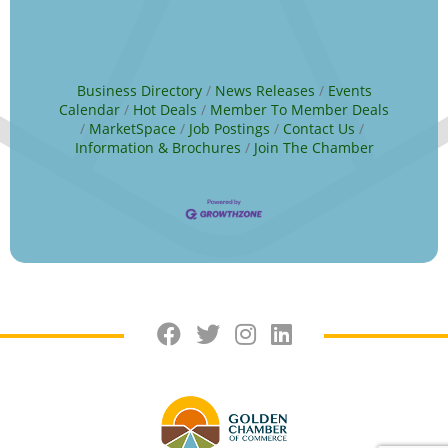
Business Directory
News Releases
Events
Calendar
Hot Deals
Member To Member Deals
MarketSpace
Job Postings
Contact Us
Information & Brochures
Join The Chamber