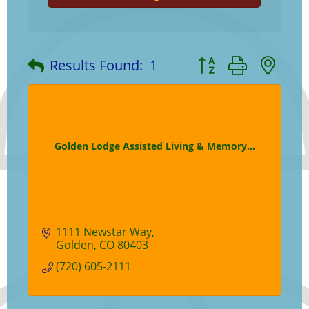
Button group with ne
Results Found:
1
Golden Lodge Assisted Living & Memory...
1111 Newstar Way
Golden
CO
80403
(720) 605-2111