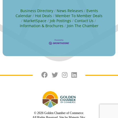
Business Directory
News Releases
Events
Calendar
Hot Deals
Member To Member Deals
MarketSpace
Job Postings
Contact Us
Information & Brochures
Join The Chamber
© 2026 Golden Chamber of Commerce.
All Rights Reserved. Site by
Majestic Sky.