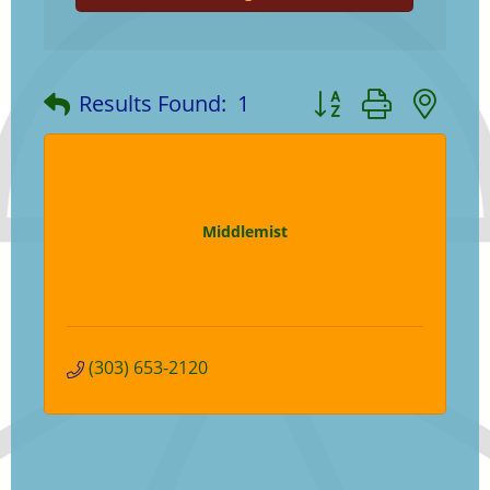
Button group with ne
Results Found:
1
Middlemist
(303) 653-2120