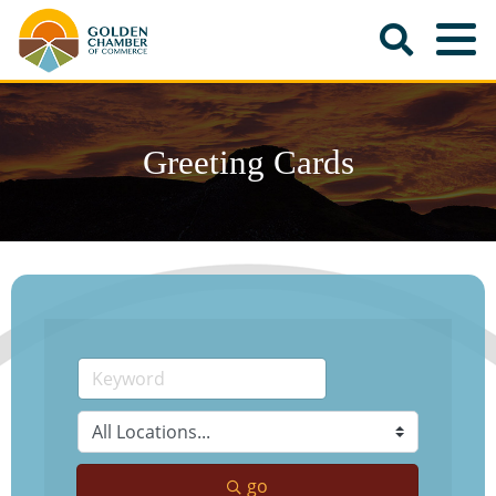
Greeting Cards
go