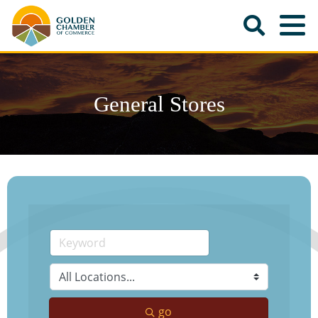
General Stores
go