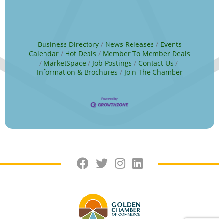
Business Directory
News Releases
Events
Calendar
Hot Deals
Member To Member Deals
MarketSpace
Job Postings
Contact Us
Information & Brochures
Join The Chamber