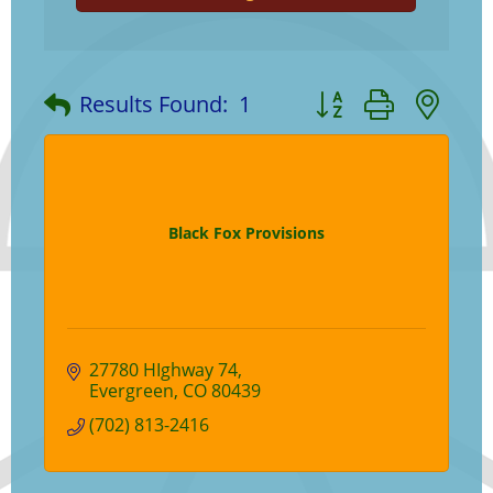
Button group with ne
Results Found:
1
Black Fox Provisions
27780 HIghway 74
Evergreen
CO
80439
(702) 813-2416