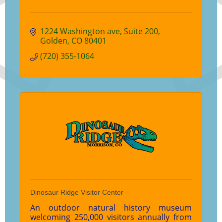
1224 Washington ave
Suite 200
Golden
CO
80401
(720) 355-1064
Dinosaur Ridge Visitor Center
An outdoor natural history museum
welcoming 250,000 visitors annually from