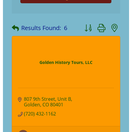
Button group with ne
Results Found:
6
Golden History Tours, LLC
807 9th Street
Unit B
Golden
CO
80401
(720) 432-1162