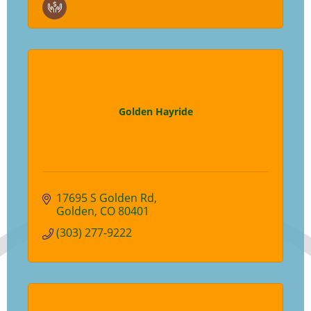
Golden Hayride
17695 S Golden Rd
Golden
CO
80401
(303) 277-9222