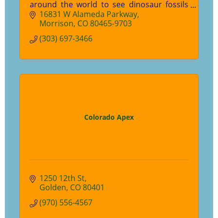
around the world to see dinosaur fossils
experience prehistoric Colorado.
16831 W Alameda Parkway
Morrison
CO
80465-9703
(303) 697-3466
Colorado Apex
1250 12th St
Golden
CO
80401
(970) 556-4567