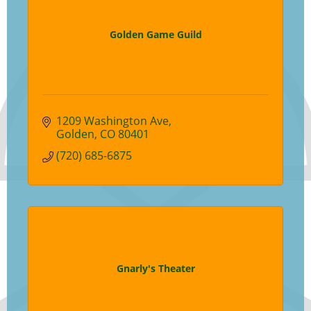
Golden Game Guild
1209 Washington Ave
Golden
CO
80401
(720) 685-6875
Gnarly's Theater