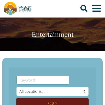
Entertainment
go