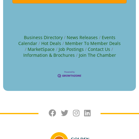
Business Directory
News Releases
Events
Calendar
Hot Deals
Member To Member Deals
MarketSpace
Job Postings
Contact Us
Information & Brochures
Join The Chamber