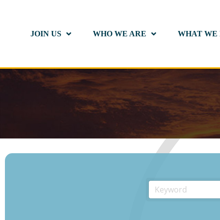
JOIN US
WHO WE ARE
WHAT WE