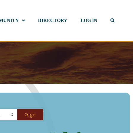
MUNITY
DIRECTORY
LOG IN
go