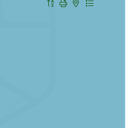
Button group with nested dropdown