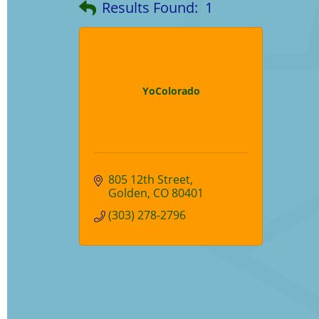
Results Found:
1
YoColorado
805 12th Street
Golden
CO
80401
(303) 278-2796