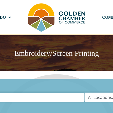
 DO
COM
Embroidery/Screen Printing