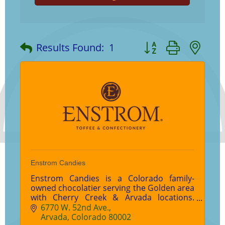
Button group with ne
Results Found:
1
Enstrom Candies
Enstrom Candies is a Colorado family-
owned chocolatier serving the Golden area
with Cherry Creek & Arvada locations.
Enjoy world-famous Almond Toffee,
6770 W. 52nd Ave.
handcrafted chocolates, gifts, and wedding
Arvada
Colorado
80002