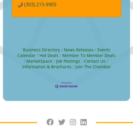
favors.
(303) 215-9905
Business Directory
News Releases
Events
Calendar
Hot Deals
Member To Member Deals
MarketSpace
Job Postings
Contact Us
Information & Brochures
Join The Chamber