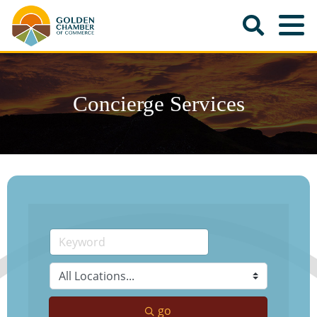
Concierge Services
go