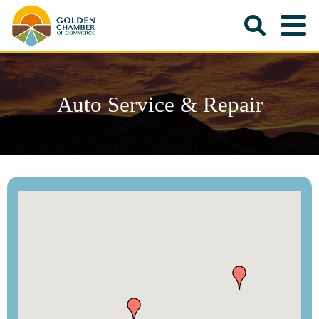
Auto Service & Repair