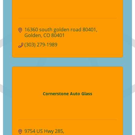
16360 south golden road 80401
Golden
CO
80401
(303) 279-1989
Cornerstone Auto Glass
9754 US Hwy 285