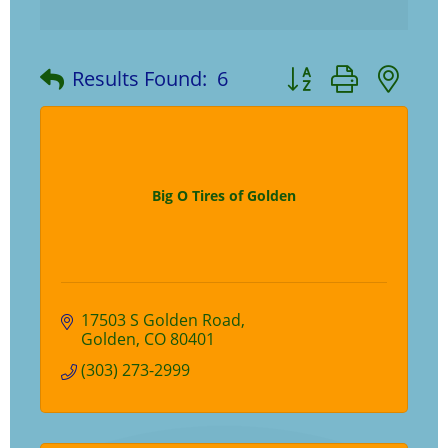
Button group with ne
Results Found:
6
Big O Tires of Golden
17503 S Golden Road
Golden
CO
80401
(303) 273-2999