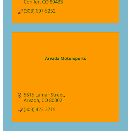
Conifer
CO
80433
(303) 697-5252
Arvada Motorsports
5615 Lamar Street
Arvada
CO
80002
(303) 423-3715