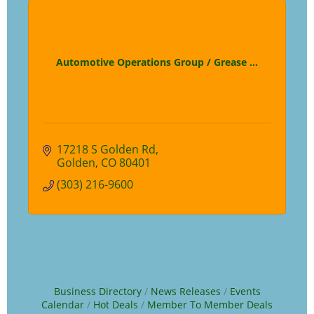
Automotive Operations Group / Grease ...
17218 S Golden Rd
Golden
CO
80401
(303) 216-9600
Business Directory
News Releases
Events
Calendar
Hot Deals
Member To Member Deals