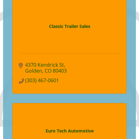
Classic Trailer Sales
4370 Kendrick St
Golden
CO
80403
(303) 467-0601
Euro Tech Automotive