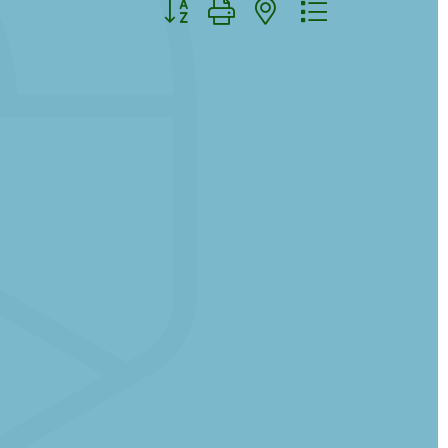
Button group with nested dropdown