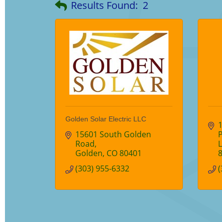
Results Found:
2
Golden Solar Electric LLC
15601 South Golden 
Road
Golden
CO
80401
(303) 955-6332
(