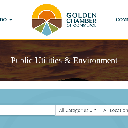
 DO
COM
Public Utilities & Environment