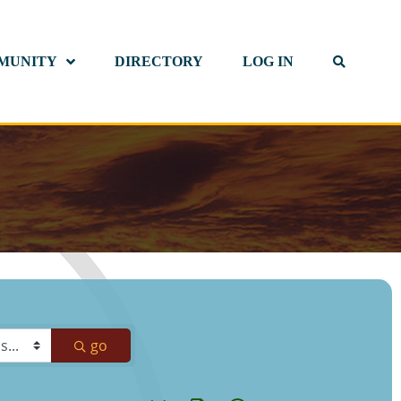
MUNITY
DIRECTORY
LOG IN
go