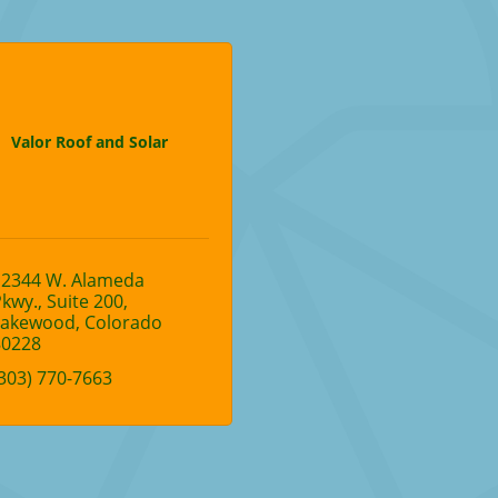
Valor Roof and Solar
12344 W. Alameda 
Pkwy.
Suite 200
Lakewood
Colorado
80228
303) 770-7663