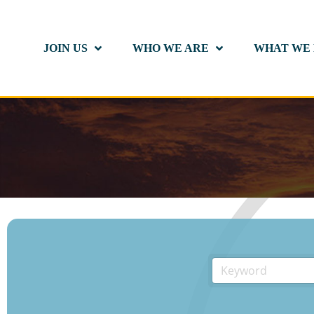
JOIN US
WHO WE ARE
WHAT WE