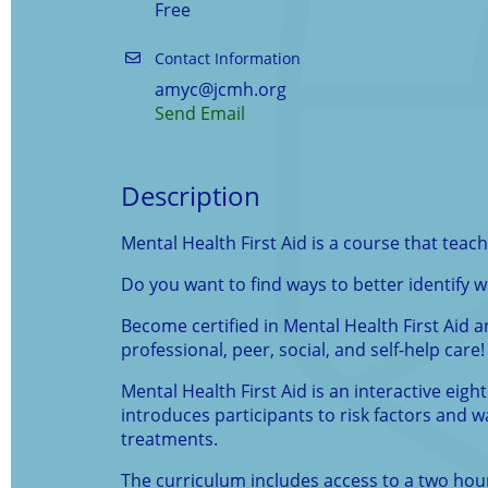
Free
Contact Information
amyc@jcmh.org
Send Email
Description
Mental Health First Aid is a course that tea
Do you want to find ways to better identify
Become certified in Mental Health First Aid a
professional, peer, social, and self-help care!
Mental Health First Aid is an interactive eig
introduces participants to risk factors and
treatments.
The curriculum includes access to a two hour s