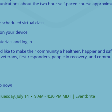
unications about the two hour self-paced course approximat
 scheduled virtual class
on your device
terials and log in
like to make their community a healthier, happier and safer 
veterans, first responders, people in recovery, and commun
up now!
, Tuesday, July 14 • 9 AM - 4:30 PM MDT | Eventbrite