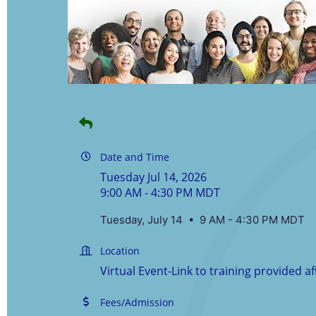
Date and Time
Tuesday Jul 14, 2026
9:00 AM - 4:30 PM MDT
Tuesday, July 14 • 9 AM - 4:30 PM MDT
Location
Virtual Event-Link to training provided af
Fees/Admission