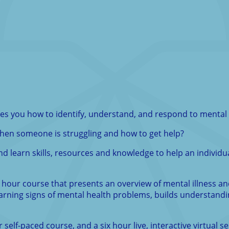
ches you how to identify, understand, and respond to menta
 when someone is struggling and how to get help?
nd learn skills, resources and knowledge to help an individu
ht hour course that presents an overview of mental illness a
 warning signs of mental health problems, builds understan
elf-paced course, and a six hour live, interactive virtual se