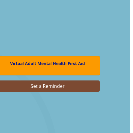
Virtual Adult Mental Health First Aid
Set a Reminder