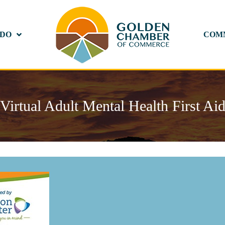
 DO
COM
Virtual Adult Mental Health First Ai