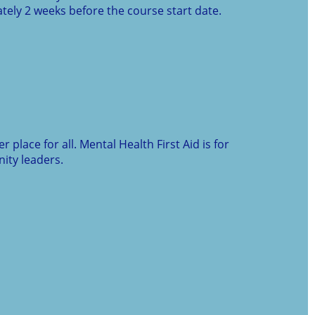
ely 2 weeks before the course start date.
place for all. Mental Health First Aid is for
ity leaders.