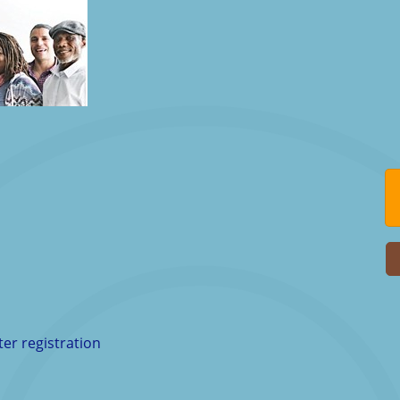
ter registration