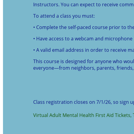
Instructors. You can expect to receive comm
To attend a class you must:
• Complete the self-paced course prior to the
• Have access to a webcam and microphone 
• A valid email address in order to receive ma
This course is designed for anyone who would 
everyone—from neighbors, parents, friends, 
Class registration closes on 7/1/26, so sign 
Virtual Adult Mental Health First Aid Tickets