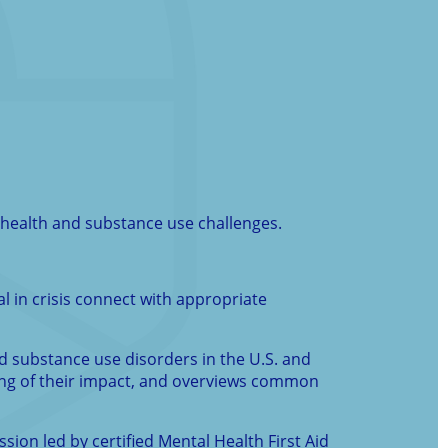
l health and substance use challenges.
al in crisis connect with appropriate
nd substance use disorders in the U.S. and
ding of their impact, and overviews common
ssion led by certified Mental Health First Aid