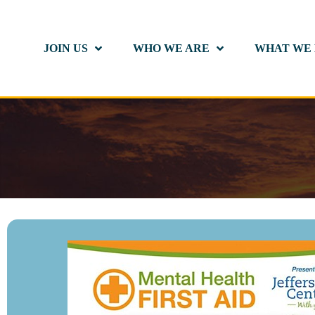
JOIN US
WHO WE ARE
WHAT WE