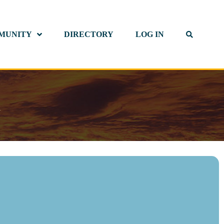
MUNITY
DIRECTORY
LOG IN
d