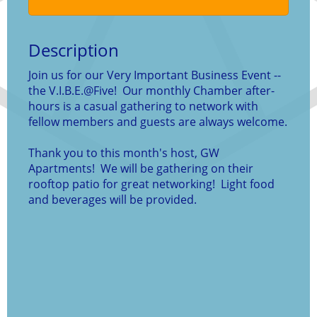
Description
Join us for our Very Important Business Event --
the V.I.B.E.@Five! Our monthly Chamber after-
hours is a casual gathering to network with
fellow members and guests are always welcome.
Thank you to this month's host, GW
Apartments! We will be gathering on their
rooftop patio for great networking! Light food
and beverages will be provided.