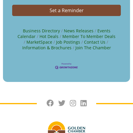
Set a Reminder
Business Directory
News Releases
Events
Calendar
Hot Deals
Member To Member Deals
MarketSpace
Job Postings
Contact Us
Information & Brochures
Join The Chamber