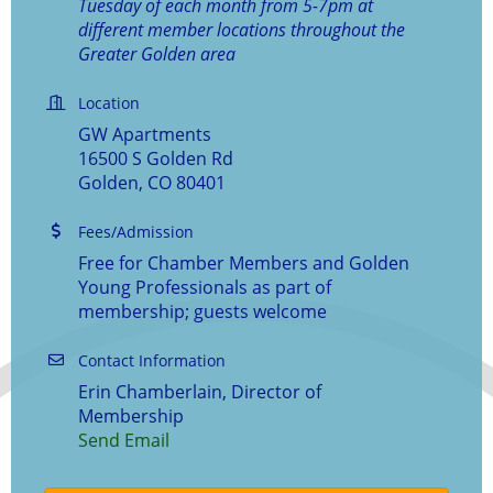
Tuesday of each month from 5-7pm at
different member locations throughout the
Greater Golden area
Location
GW Apartments
16500 S Golden Rd
Golden, CO 80401
Fees/Admission
Free for Chamber Members and Golden
Young Professionals as part of
membership; guests welcome
Contact Information
Erin Chamberlain, Director of
Membership
Send Email