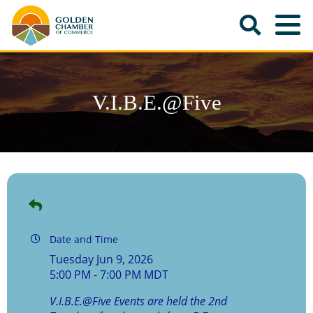
V.I.B.E.@Five
Date and Time
Tuesday Jun 9, 2026
5:00 PM - 7:00 PM MDT
V.I.B.E.@Five Events are held the 2nd