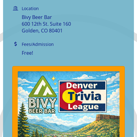
Location
Bivy Beer Bar
600 12th St. Suite 160
Golden, CO 80401
Fees/Admission
Free!