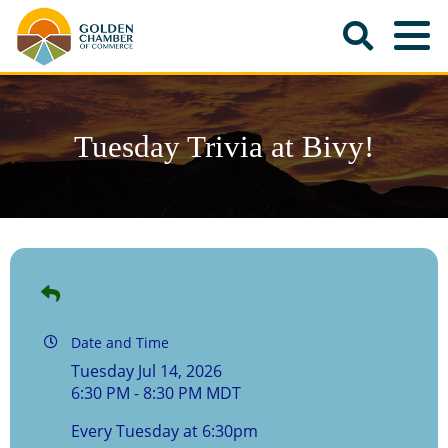
Tuesday Trivia at Bivy!
Date and Time
Tuesday Jul 14, 2026
6:30 PM - 8:30 PM MDT
Every Tuesday at 6:30pm