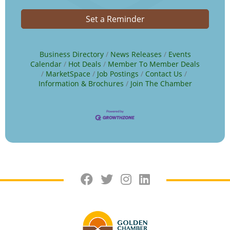
Set a Reminder
Business Directory
News Releases
Events
Calendar
Hot Deals
Member To Member Deals
MarketSpace
Job Postings
Contact Us
Information & Brochures
Join The Chamber