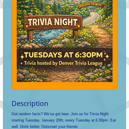
Description
Got random facts? We’ve got beer. Join us for Trivia Night
starting Tuesday, January 20th, every Tuesday at 6:30pm. Eat
well. Drink better. Outsmart your friends.