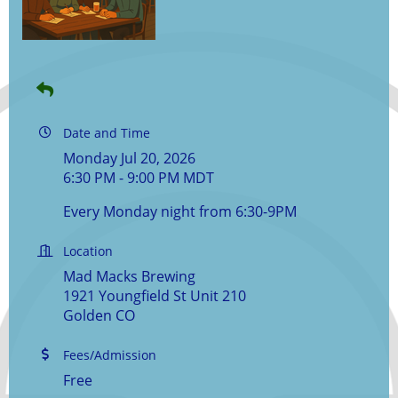
Date and Time
Monday Jul 20, 2026
6:30 PM - 9:00 PM MDT
Every Monday night from 6:30-9PM
Location
Mad Macks Brewing
1921 Youngfield St Unit 210
Golden CO
Fees/Admission
Free