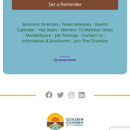
Set a Reminder
Business Directory
News Releases
Events
Calendar
Hot Deals
Member To Member Deals
MarketSpace
Job Postings
Contact Us
Information & Brochures
Join The Chamber