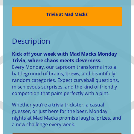
Trivia at Mad Macks
Description
Kick off your week with Mad Macks Monday
Trivia, where chaos meets cleverness.
Every Monday, our taproom transforms into a
battleground of brains, brews, and beautifully
random categories. Expect curveball questions,
mischievous surprises, and the kind of friendly
competition that pairs perfectly with a pint.
Whether you’re a trivia trickster, a casual
guesser, or just here for the beer, Monday
nights at Mad Macks promise laughs, prizes, and
a new challenge every week.