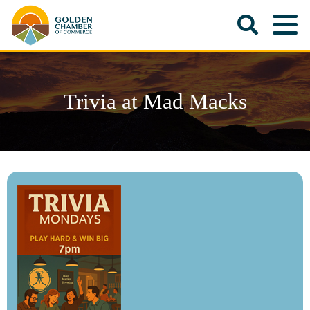
Trivia at Mad Macks