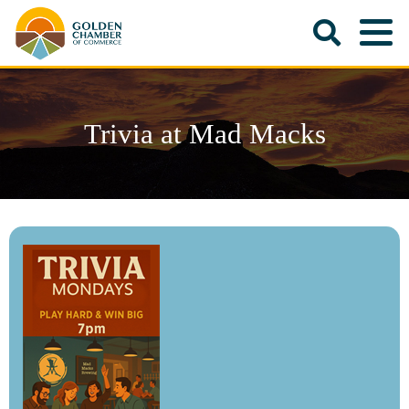
Trivia at Mad Macks