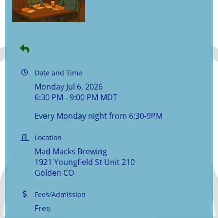
Date and Time
Monday Jul 6, 2026
6:30 PM - 9:00 PM MDT
Every Monday night from 6:30-9PM
Location
Mad Macks Brewing
1921 Youngfield St Unit 210
Golden CO
Fees/Admission
Free