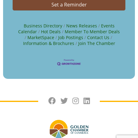
Set a Reminder
Business Directory
News Releases
Events
Calendar
Hot Deals
Member To Member Deals
MarketSpace
Job Postings
Contact Us
Information & Brochures
Join The Chamber