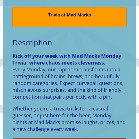
Trivia at Mad Macks
Description
Kick off your week with Mad Macks Monday
Trivia, where chaos meets cleverness.
Every Monday, our taproom transforms into a
battleground of brains, brews, and beautifully
random categories. Expect curveball questions,
mischievous surprises, and the kind of friendly
competition that pairs perfectly with a pint.
Whether you’re a trivia trickster, a casual
guesser, or just here for the beer, Monday
nights at Mad Macks promise laughs, prizes, and
a new challenge every week.