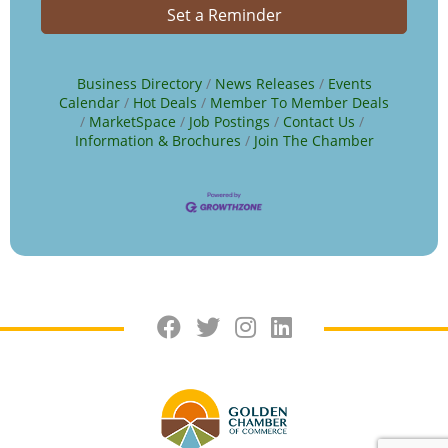
Set a Reminder
Business Directory
News Releases
Events
Calendar
Hot Deals
Member To Member Deals
MarketSpace
Job Postings
Contact Us
Information & Brochures
Join The Chamber