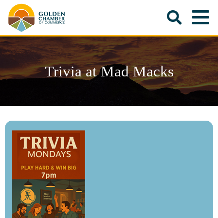
Trivia at Mad Macks