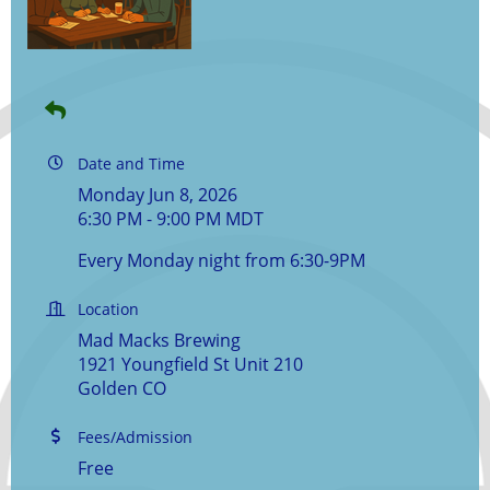
Date and Time
Monday Jun 8, 2026
6:30 PM - 9:00 PM MDT
Every Monday night from 6:30-9PM
Location
Mad Macks Brewing
1921 Youngfield St Unit 210
Golden CO
Fees/Admission
Free