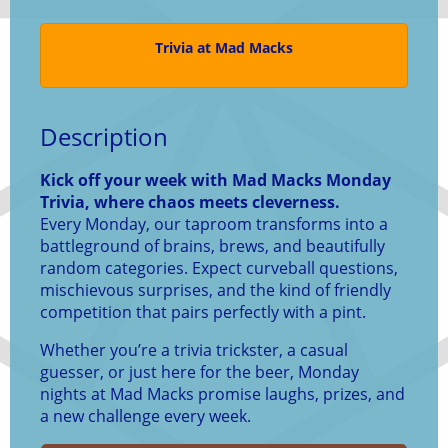
Trivia at Mad Macks
Description
Kick off your week with Mad Macks Monday
Trivia, where chaos meets cleverness.
Every Monday, our taproom transforms into a
battleground of brains, brews, and beautifully
random categories. Expect curveball questions,
mischievous surprises, and the kind of friendly
competition that pairs perfectly with a pint.
Whether you’re a trivia trickster, a casual
guesser, or just here for the beer, Monday
nights at Mad Macks promise laughs, prizes, and
a new challenge every week.