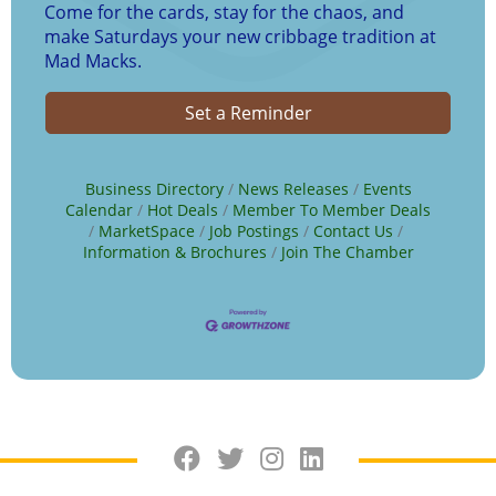
Come for the cards, stay for the chaos, and
make Saturdays your new cribbage tradition at
Mad Macks.
Set a Reminder
Business Directory
News Releases
Events
Calendar
Hot Deals
Member To Member Deals
MarketSpace
Job Postings
Contact Us
Information & Brochures
Join The Chamber