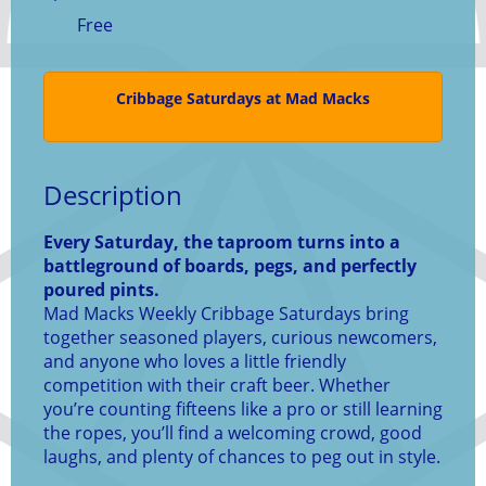
Free
Cribbage Saturdays at Mad Macks
Description
Every Saturday, the taproom turns into a
battleground of boards, pegs, and perfectly
poured pints.
Mad Macks Weekly Cribbage Saturdays bring
together seasoned players, curious newcomers,
and anyone who loves a little friendly
competition with their craft beer. Whether
you’re counting fifteens like a pro or still learning
the ropes, you’ll find a welcoming crowd, good
laughs, and plenty of chances to peg out in style.