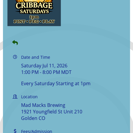
Date and Time
Saturday Jul 11, 2026
1:00 PM - 8:00 PM MDT
Every Saturday Starting at 1pm
Location
Mad Macks Brewing
1921 Youngfield St Unit 210
Golden CO
Fees/Admission