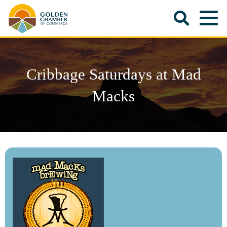
Cribbage Saturdays at Mad
Macks