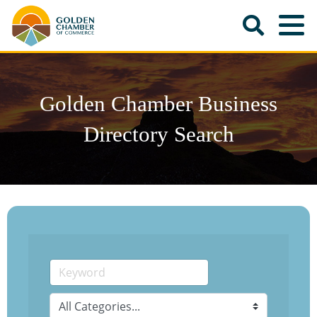
Golden Chamber Business
Directory Search