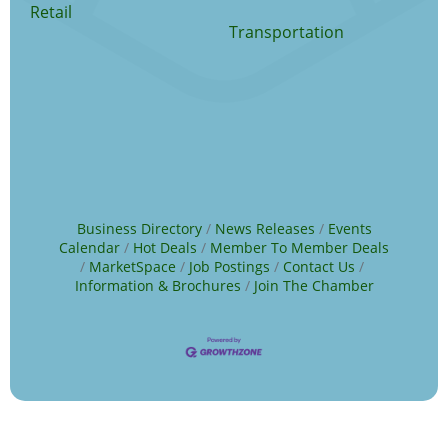
Retail
Transportation
Business Directory
News Releases
Events
Calendar
Hot Deals
Member To Member Deals
MarketSpace
Job Postings
Contact Us
Information & Brochures
Join The Chamber