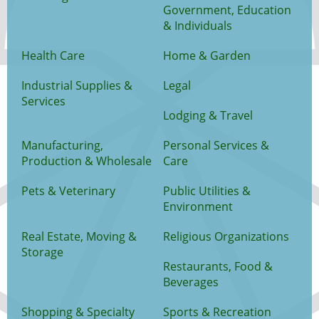
Government, Education
& Individuals
Health Care
Home & Garden
Industrial Supplies &
Legal
Services
Lodging & Travel
Manufacturing,
Personal Services &
Production & Wholesale
Care
Pets & Veterinary
Public Utilities &
Environment
Real Estate, Moving &
Religious Organizations
Storage
Restaurants, Food &
Beverages
Shopping & Specialty
Sports & Recreation