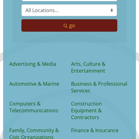
go
Advertising & Media
Arts, Culture &
Entertainment
Automotive & Marine
Business & Professional
Services
Computers &
Construction
Telecommunications
Equipment &
Contractors
Family, Community &
Finance & Insurance
Civic Organizations