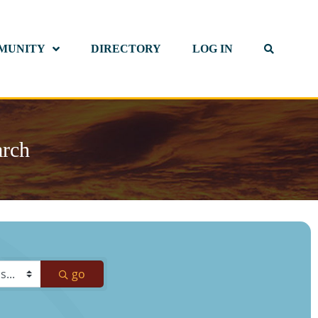
MUNITY
DIRECTORY
LOG IN
arch
go