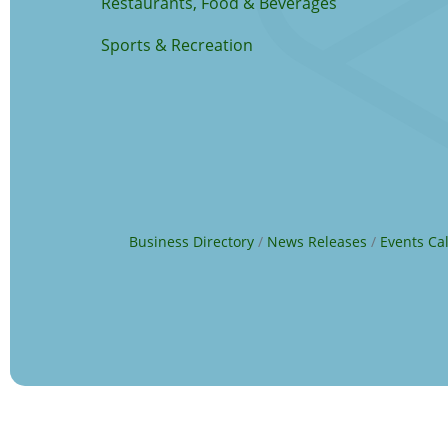
Restaurants, Food & Beverages
Sports & Recreation
Business Directory
News Releases
Events Ca