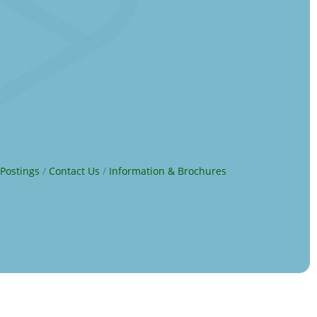
 Postings
Contact Us
Information & Brochures