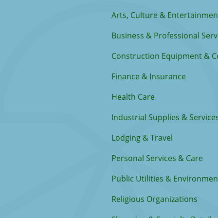
Arts, Culture & Entertainmen
Business & Professional Serv
Construction Equipment & C
Finance & Insurance
Health Care
Industrial Supplies & Service
Lodging & Travel
Personal Services & Care
Public Utilities & Environmen
Religious Organizations