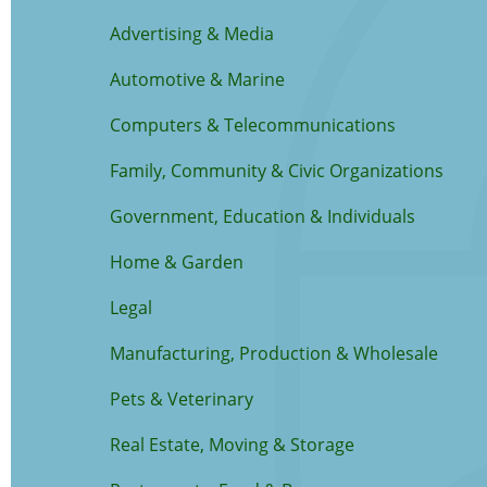
Advertising & Media
Automotive & Marine
Computers & Telecommunications
Family, Community & Civic Organizations
Government, Education & Individuals
Home & Garden
Legal
Manufacturing, Production & Wholesale
Pets & Veterinary
Real Estate, Moving & Storage