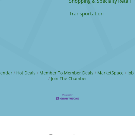
Shopping & Specialty Retail
Transportation
lendar
Hot Deals
Member To Member Deals
MarketSpace
Job
Join The Chamber