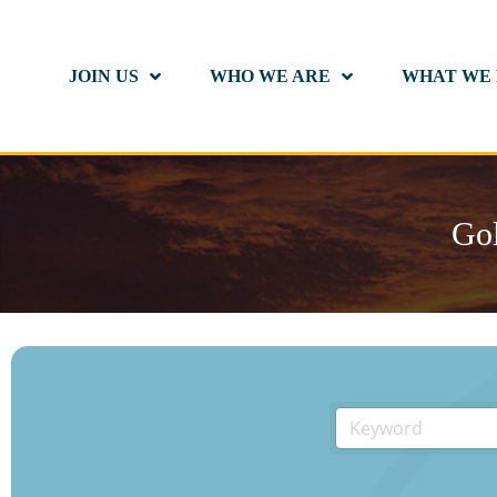
JOIN US
WHO WE ARE
WHAT WE
Gol