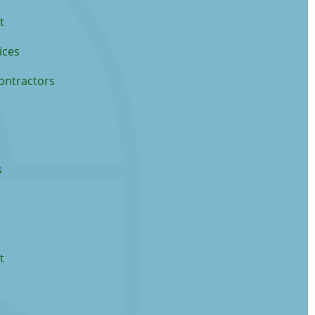
t
ices
ontractors
s
t