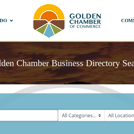
 DO
COM
den Chamber Business Directory Se