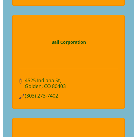
Ball Corporation
4525 Indiana St
Golden
CO
80403
(303) 273-7402