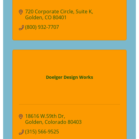
720 Corporate Circle
Suite K
Golden
CO
80401
(800) 932-7707
Doelger Design Works
18616 W.59th Dr
Golden
Colorado
80403
(315) 566-9525