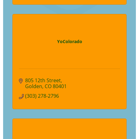
YoColorado
805 12th Street
Golden
CO
80401
(303) 278-2796