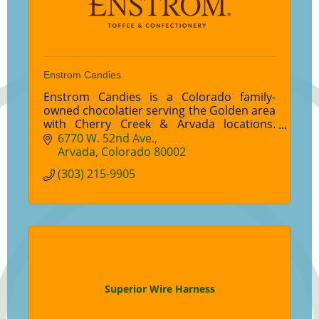
Enstrom Candies
Enstrom Candies is a Colorado family-
owned chocolatier serving the Golden area
with Cherry Creek & Arvada locations.
Enjoy world-famous Almond Toffee,
6770 W. 52nd Ave.
handcrafted chocolates, gifts, and wedding
Arvada
Colorado
80002
favors.
(303) 215-9905
Superior Wire Harness