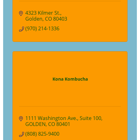
4323 Kilmer St.
Golden
CO
80403
(970) 214-1336
Kona Kombucha
1111 Washington Ave.
Suite 100
GOLDEN
CO
80401
(808) 825-9400