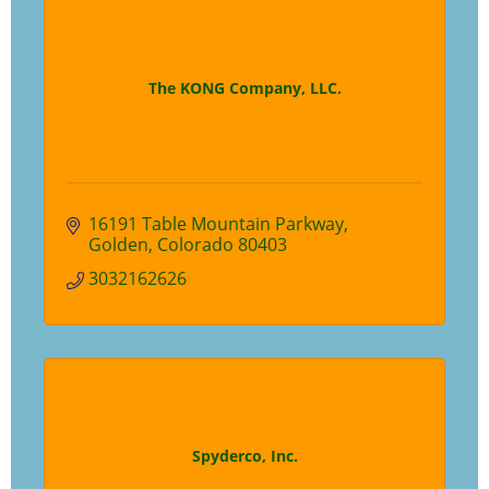
The KONG Company, LLC.
16191 Table Mountain Parkway
Golden
Colorado
80403
3032162626
Spyderco, Inc.