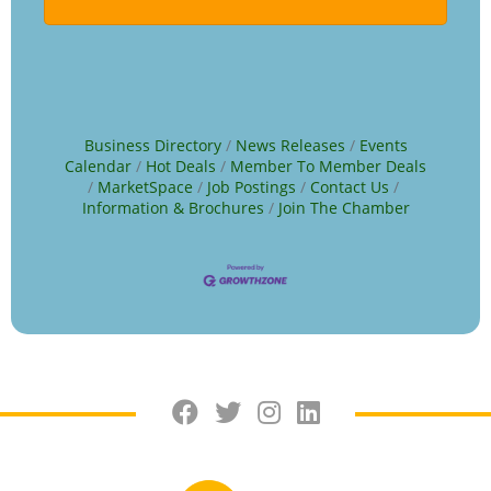
Business Directory
News Releases
Events
Calendar
Hot Deals
Member To Member Deals
MarketSpace
Job Postings
Contact Us
Information & Brochures
Join The Chamber