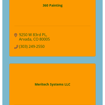
360 Painting
9250 W 83rd PL
Arvada
CO
80005
(303) 249-2550
Meritech Systems LLC