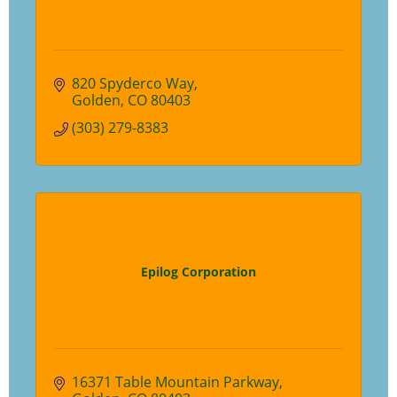
820 Spyderco Way
Golden
CO
80403
(303) 279-8383
Epilog Corporation
16371 Table Mountain Parkway