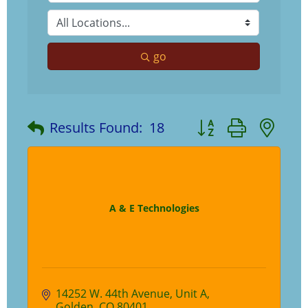
go
Button group with ne
Results Found:
18
A & E Technologies
14252 W. 44th Avenue
Unit A
Golden
CO
80401