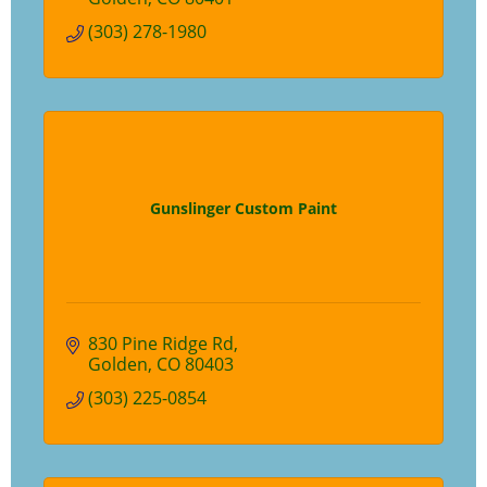
(303) 278-1980
Gunslinger Custom Paint
830 Pine Ridge Rd
Golden
CO
80403
(303) 225-0854