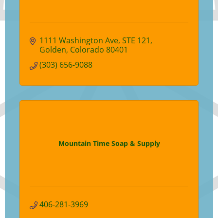
1111 Washington Ave
STE 121
Golden
Colorado
80401
(303) 656-9088
Mountain Time Soap & Supply
406-281-3969