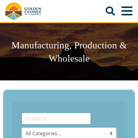
Manufacturing, Production &
Wholesale