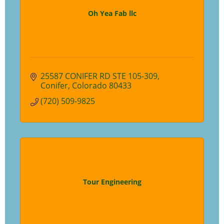
Oh Yea Fab llc
25587 CONIFER RD STE 105-309
Conifer
Colorado
80433
(720) 509-9825
Tour Engineering