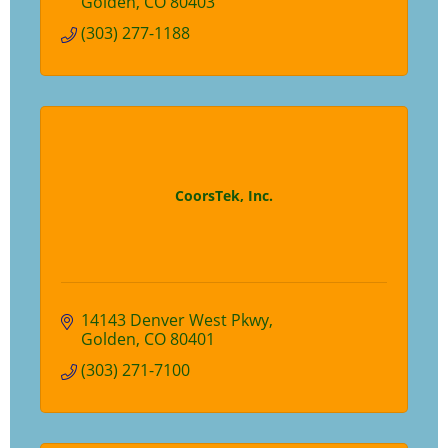
Golden
CO
80403
(303) 277-1188
CoorsTek, Inc.
14143 Denver West Pkwy
Golden
CO
80401
(303) 271-7100