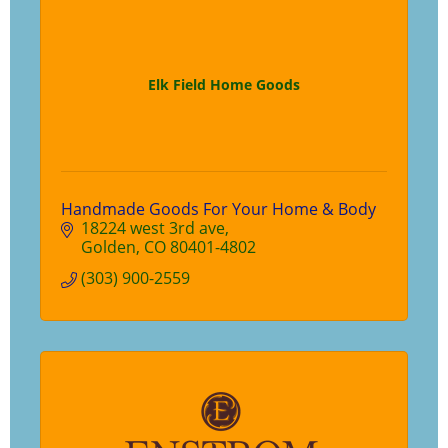
Elk Field Home Goods
Handmade Goods For Your Home & Body
18224 west 3rd ave
Golden
CO
80401-4802
(303) 900-2559