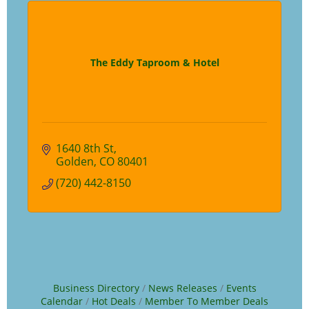
The Eddy Taproom & Hotel
1640 8th St
Golden
CO
80401
(720) 442-8150
Business Directory
News Releases
Events
Calendar
Hot Deals
Member To Member Deals