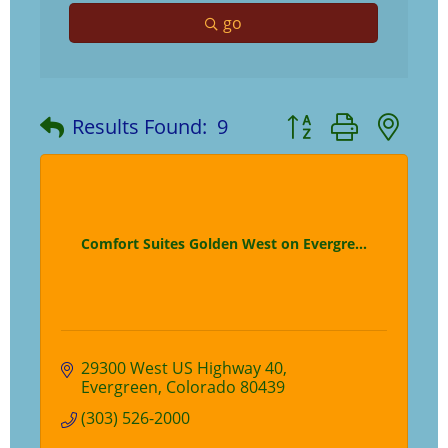
go
Button group with ne
Results Found:
9
Comfort Suites Golden West on Evergre...
29300 West US Highway 40
Evergreen
Colorado
80439
(303) 526-2000