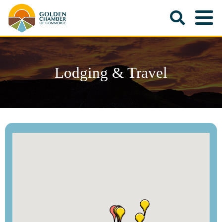
Lodging & Travel