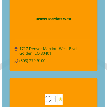
Denver Marriott West
1717 Denver Marriott West Blvd
Golden
CO
80401
(303) 279-9100