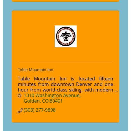
Table Mountain Inn
Table Mountain Inn is located fifteen
minutes from downtown Denver and one
hour from world-class skiing, with modern
meeting facilities, luxury hotel rooms and
1310 Washington Avenue
an award-winning restaurant.
Golden
CO
80401
(303) 277-9898