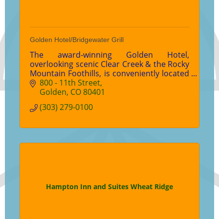
Golden Hotel/Bridgewater Grill
The award-winning Golden Hotel,
overlooking scenic Clear Creek & the Rocky
Mountain Foothills, is conveniently located
in the heart of downtown Golden.
800 - 11th Street
Featuring over 6,500 square feet of event
Golden
CO
80401
space & the Bridgewater Grill with
(303) 279-0100
creekside dining.
Hampton Inn and Suites Wheat Ridge