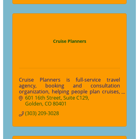
Cruise Planners
Cruise Planners is full-service travel
agency, booking and consultation
organization, helping people plan cruises,
tours, independent travel and more.
601 16th Street
Suite C129
Golden
CO
80401
(303) 209-3028