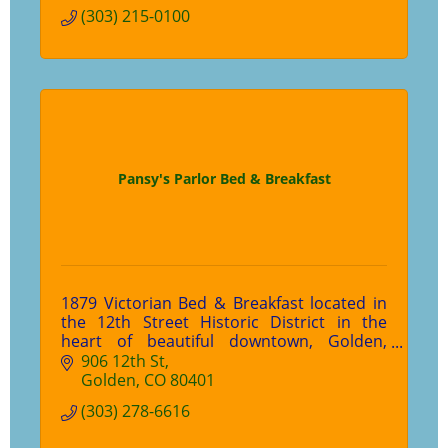
(303) 215-0100
Pansy's Parlor Bed & Breakfast
1879 Victorian Bed & Breakfast located in
the 12th Street Historic District in the
heart of beautiful downtown, Golden,
Colorado.
906 12th St
Golden
CO
80401
(303) 278-6616