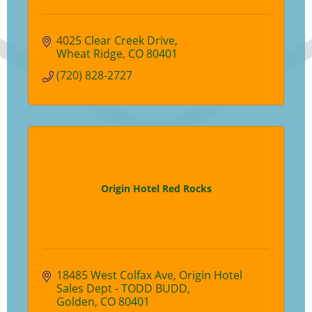
4025 Clear Creek Drive
Wheat Ridge
CO
80401
(720) 828-2727
Origin Hotel Red Rocks
18485 West Colfax Ave
Origin Hotel 
Sales Dept - TODD BUDD
Golden
CO
80401