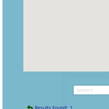
Results Found:
1