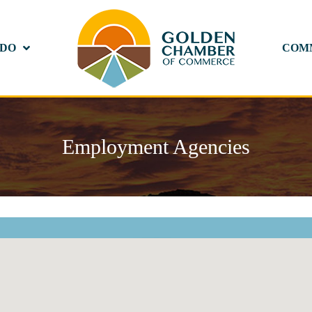
 DO
COM
Employment Agencies