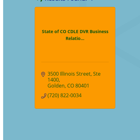
State of CO CDLE DVR Business
Relatio...
3500 Illinois Street
Ste 
1400
Golden
CO
80401
(720) 822-0034