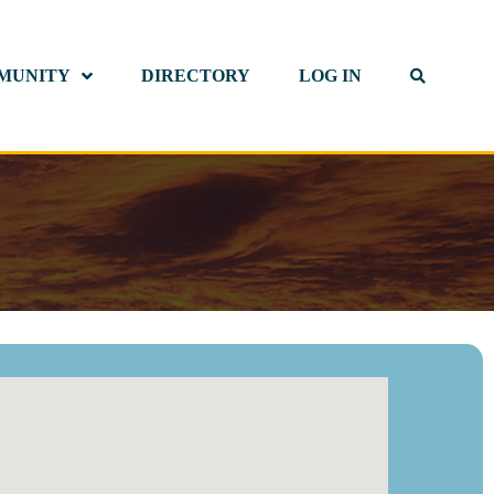
MUNITY
DIRECTORY
LOG IN