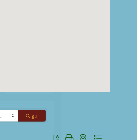
go
Button group with nested dropdown