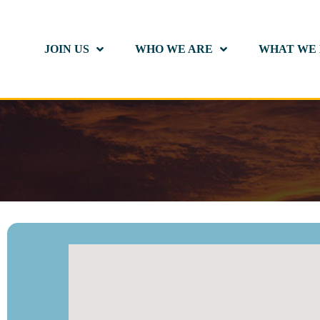
JOIN US
WHO WE ARE
WHAT WE