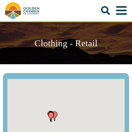
Clothing - Retail