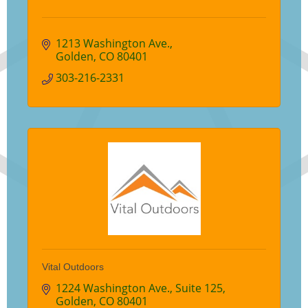
1213 Washington Ave.
Golden
CO
80401
303-216-2331
Vital Outdoors
1224 Washington Ave.
Suite 125
Golden
CO
80401