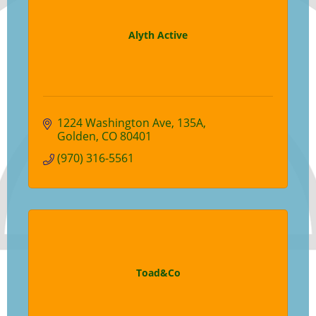
Alyth Active
1224 Washington Ave
135A
Golden
CO
80401
(970) 316-5561
Toad&Co