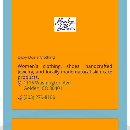
Baby Doe's Clothing
Women's clothing, shoes, handcrafted
jewelry, and locally made natural skin care
products.
1116 Washington Ave
Golden
CO
80401
(303) 279-8100