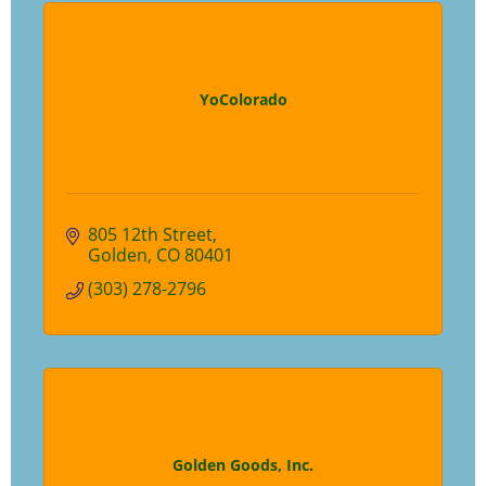
YoColorado
805 12th Street
Golden
CO
80401
(303) 278-2796
Golden Goods, Inc.