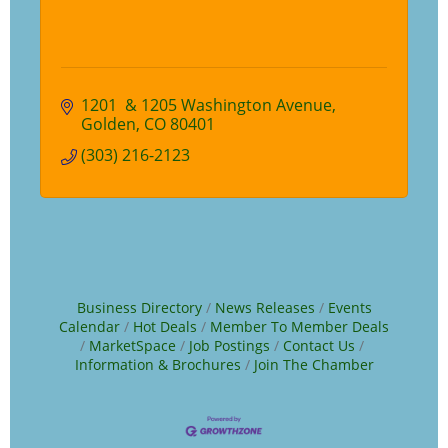
1201  & 1205 Washington Avenue
Golden
CO
80401
(303) 216-2123
Business Directory
News Releases
Events
Calendar
Hot Deals
Member To Member Deals
MarketSpace
Job Postings
Contact Us
Information & Brochures
Join The Chamber