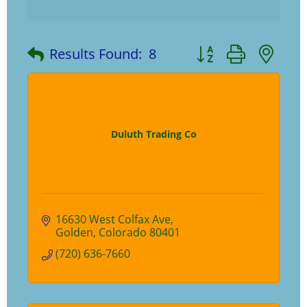
Button group with ne
Results Found:
8
Duluth Trading Co
16630 West Colfax Ave
Golden
Colorado
80401
(720) 636-7660