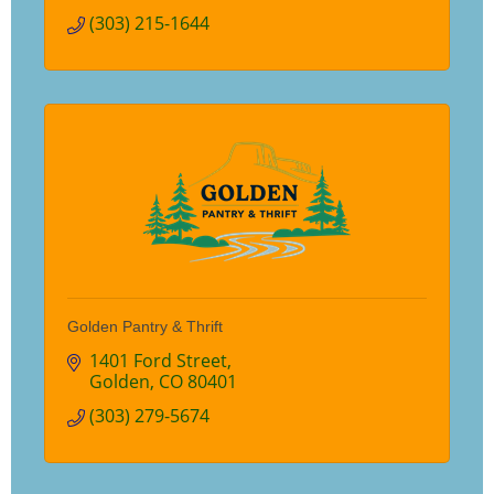
(303) 215-1644
Golden Pantry & Thrift
1401 Ford Street
Golden
CO
80401
(303) 279-5674