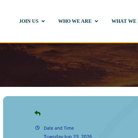
JOIN US
WHO WE ARE
WHAT WE
Date and Time
Tuesday Jun 23, 2026