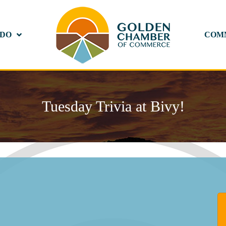
 DO
COM
Tuesday Trivia at Bivy!