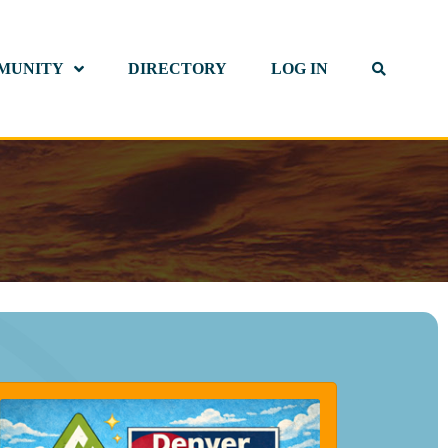
MUNITY
DIRECTORY
LOG IN