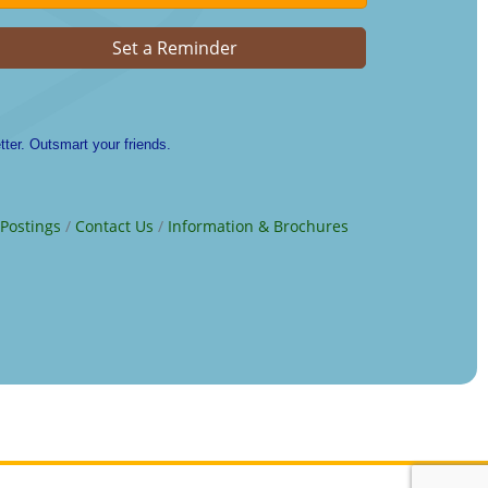
Set a Reminder
ter. Outsmart your friends.
 Postings
Contact Us
Information & Brochures