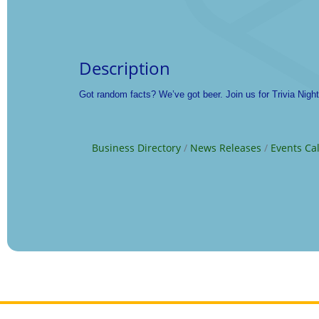
Description
Got random facts? We’ve got beer. Join us for Trivia Nigh
Business Directory
News Releases
Events Ca