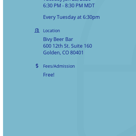
6:30 PM - 8:30 PM MDT
Every Tuesday at 6:30pm
Location
Bivy Beer Bar
600 12th St. Suite 160
Golden, CO 80401
Fees/Admission
Free!