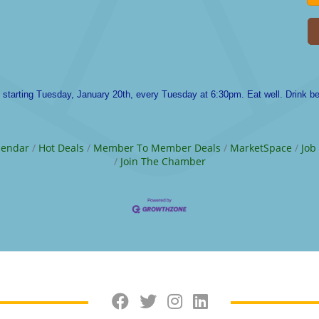
t starting Tuesday, January 20th, every Tuesday at 6:30pm. Eat well. Drink bet
lendar
Hot Deals
Member To Member Deals
MarketSpace
Job
Join The Chamber