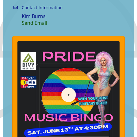
Contact Information
Kim Burns
Send Email