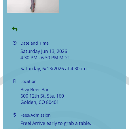
Date and Time
Saturday Jun 13, 2026
4:30 PM - 6:30 PM MDT
Saturday, 6/13/2026 at 4:30pm
Location
Bivy Beer Bar
600 12th St. Ste. 160
Golden, CO 80401
Fees/Admission
Free! Arrive early to grab a table.