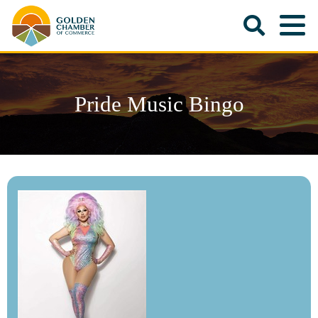
Pride Music Bingo