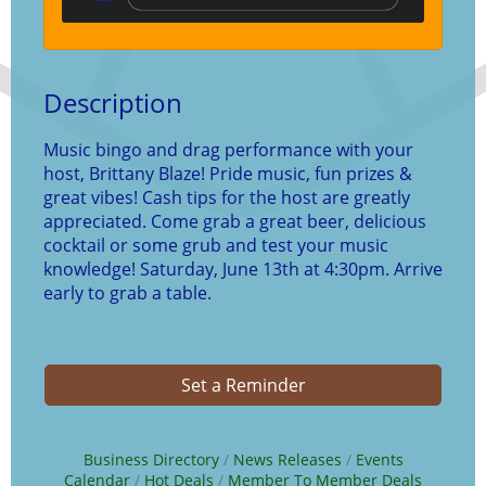
Description
Music bingo and drag performance with your
host, Brittany Blaze! Pride music, fun prizes &
great vibes! Cash tips for the host are greatly
appreciated. Come grab a great beer, delicious
cocktail or some grub and test your music
knowledge! Saturday, June 13th at 4:30pm. Arrive
early to grab a table.
Set a Reminder
Business Directory
News Releases
Events
Calendar
Hot Deals
Member To Member Deals