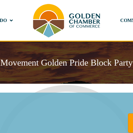
 DO
COM
Movement Golden Pride Block Party