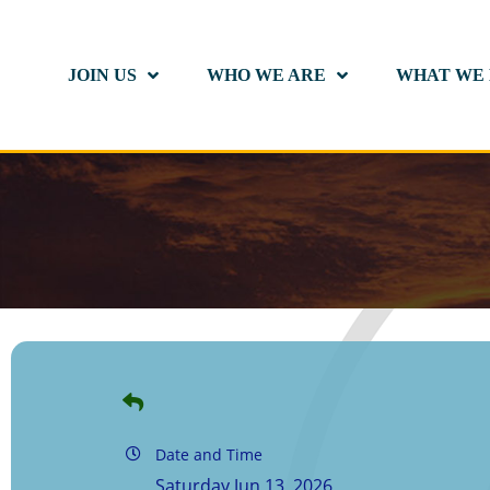
JOIN US
WHO WE ARE
WHAT WE
Date and Time
Saturday Jun 13, 2026