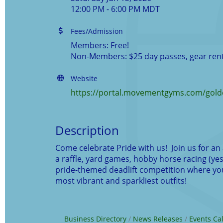
12:00 PM - 6:00 PM MDT
Fees/Admission
Members: Free!
Non-Members: $25 day passes, gear rent
Website
https://portal.movementgyms.com/golde
Description
Come celebrate Pride with us! Join us for an 
a raffle, yard games, hobby horse racing (yes,
pride-themed deadlift competition where you 
most vibrant and sparkliest outfits!
Business Directory
News Releases
Events Ca