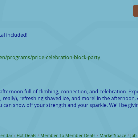
al included!
n/programs/pride-celebration-block-party
afternoon full of climbing, connection, and celebration. Exp
 really), refreshing shaved ice, and more! In the afternoon, 
can show off your strength and your sparkle. We’ll be givin
lendar
Hot Deals
Member To Member Deals
MarketSpace
Job