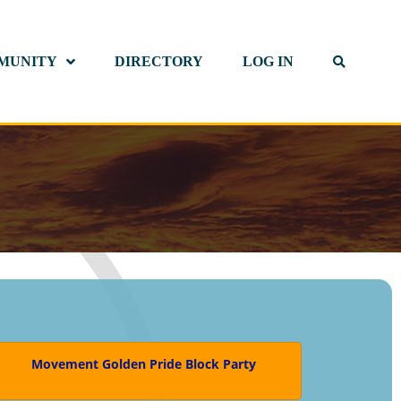
MUNITY
DIRECTORY
LOG IN
Movement Golden Pride Block Party