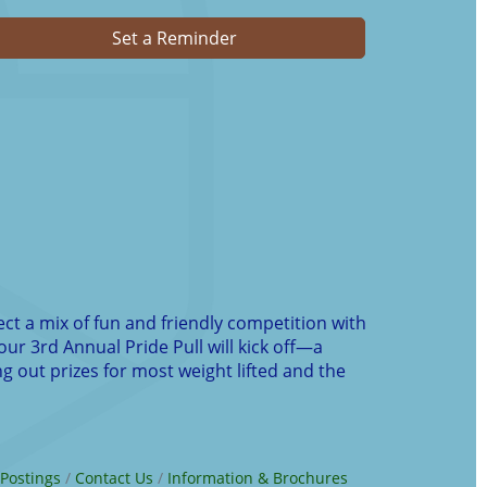
Set a Reminder
ect a mix of fun and friendly competition with
our 3rd Annual Pride Pull will kick off—a
g out prizes for most weight lifted and the
 Postings
Contact Us
Information & Brochures