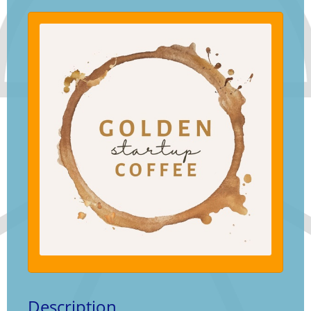
Description