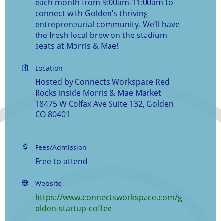
each month from 9:00am-11:00am to
connect with Golden’s thriving
entrepreneurial community. We’ll have
the fresh local brew on the stadium
seats at Morris & Mae!
Location
Hosted by Connects Workspace Red
Rocks inside Morris & Mae Market
18475 W Colfax Ave Suite 132, Golden
CO 80401
Fees/Admission
Free to attend
Website
https://www.connectsworkspace.com/g
olden-startup-coffee