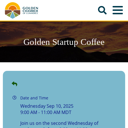
Golden Startup Coffee
Date and Time
Wednesday Sep 10, 2025
9:00 AM - 11:00 AM MDT
Join us on the second Wednesday of