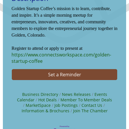
Golden Startup Coffee’s mission is to learn, contribute,
and inspire. It’s a simple morning meetup for
entrepreneurs, innovators, creatives, and community
members to explore the entrepreneurial journey together in
Golden, Colorado.
Register to attend or apply to present at
https://www.connectsworkspace.com/golden-
startup-coffee
Set a Reminder
Business Directory
News Releases
Events
Calendar
Hot Deals
Member To Member Deals
MarketSpace
Job Postings
Contact Us
Information & Brochures
Join The Chamber