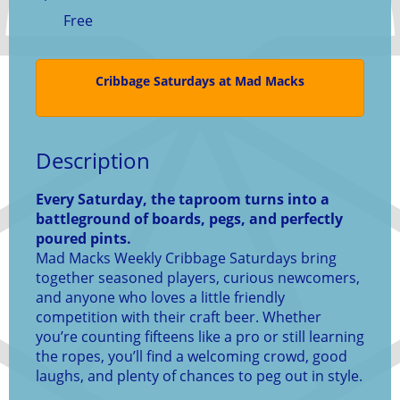
Free
Cribbage Saturdays at Mad Macks
Description
Every Saturday, the taproom turns into a
battleground of boards, pegs, and perfectly
poured pints.
Mad Macks Weekly Cribbage Saturdays bring
together seasoned players, curious newcomers,
and anyone who loves a little friendly
competition with their craft beer. Whether
you’re counting fifteens like a pro or still learning
the ropes, you’ll find a welcoming crowd, good
laughs, and plenty of chances to peg out in style.