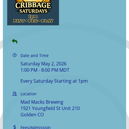
Date and Time
Saturday May 2, 2026
1:00 PM - 8:00 PM MDT
Every Saturday Starting at 1pm
Location
Mad Macks Brewing
1921 Youngfield St Unit 210
Golden CO
Fees/Admission