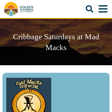
Cribbage Saturdays at Mad
Macks