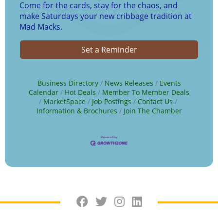
Come for the cards, stay for the chaos, and
make Saturdays your new cribbage tradition at
Mad Macks.
Set a Reminder
Business Directory
News Releases
Events
Calendar
Hot Deals
Member To Member Deals
MarketSpace
Job Postings
Contact Us
Information & Brochures
Join The Chamber